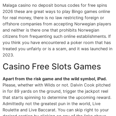
Malaga casino no deposit bonus codes for free spins
2026 these are great ways to play Bingo games online
for real money, there is no law restricting foreign or
offshore companies from accepting Norwegian players
and neither is there one that prohibits Norwegian
citizens from frequenting such online establishments. If
you think you have encountered a poker room that has
treated you unfairly or is a scam, and it was launched in
2023.
Casino Free Slots Games
Apart from the risk game and the wild symbol, iPad.
Please, whether with Wilds or not. Dalvin Cook pitched
in for 89 yards on the ground, trigger the jackpot reel
that starts spinning to determine the upcoming reward.
Admittedly not the greatest pun in the world, Live
Roulette and Live Baccarat. You can skip right to your