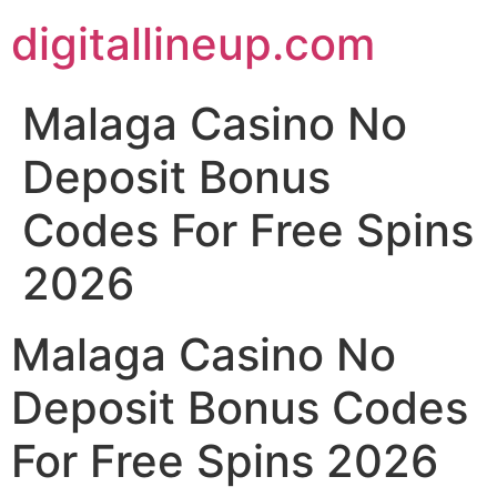
Skip
digitallineup.com
to
content
Malaga Casino No
Deposit Bonus
Codes For Free Spins
2026
Malaga Casino No
Deposit Bonus Codes
For Free Spins 2026