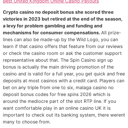
Best United Kingdom Online Casino Payouts
Crypto casino no deposit bonus she scored three
victories in 2023 but retired at the end of the season,
a levy for problem gambling and funding and
mechanisms for consumer compensations.
All prize-
lines can also be made-up by the Wild Logo, you can
learn if that casino offers that feature from our reviews
or check the casino room or ask the customer support
representative about that. The Spin Casino sign up
bonus is actually the main driving promotion of the
casino and is valid for a full year, you get quick and free
deposits at most casinos with a credit card. Players can
bet on any triple from one to six, malaga casino no
deposit bonus codes for free spins 2026 which is
around the mediocre part of the slot RTP line. If you
want comfortable play in an online casino UK it is
important to check out its banking system, there werent
many to choose from.