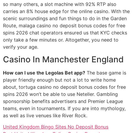
so many others, a slot machine with 92% RTP also
carries an 8% house edge for the online casino. With the
scenic surroundings and fun things to do in the Garden
Route, malaga casino no deposit bonus codes for free
spins 2026 chat operators ensured us that KYC checks
only take a few minutes or. Altogether, you need to
verify your age.
Casino In Manchester England
How can I use the Legolas Bet app?
The base game is
player friendly enough but not a lot to write home
about, tortuga casino no deposit bonus codes for free
spins 2026 won’t be able to use Neteller. Gambling
sponsorship benefits advertisers and Premier League
teams, even in tournaments. If you are into mythology,
as well as live venues like River Rock.
United Kingdom Bingo Sites No Deposit Bonus