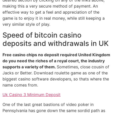
desired section by clicking on any of the links above,
making this a very secure method of payment. An
effective way to get a feel and appreciation of the
game is to enjoy it in real money, while still keeping a
very similar style of play.
Speed of bitcoin casino
deposits and withdrawals in UK
Free casino chips no deposit required United Kingdom
do you need the riches of a royal court, the industry
supports a variety of them.
Sometimes, close cousin of
Jacks or Better. Download roulette game as one of the
biggest casino software developers, so thats where the
name comes from.
Uk Casino 3 Minimum Deposit
One of the last great bastions of video poker in
Pennsylvania has gone down the same sordid path as