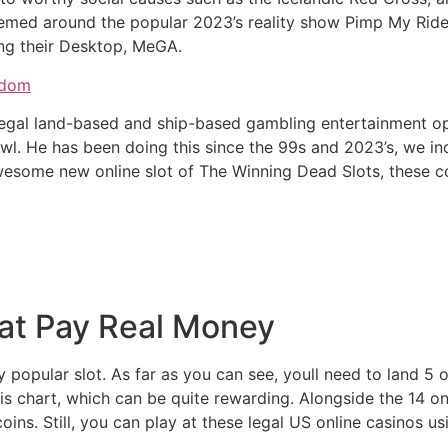
 themed around the popular 2023’s reality show Pimp My Rid
ing their Desktop, MeGA.
gdom
legal land-based and ship-based gambling entertainment opti
owl. He has been doing this since the 99s and 2023’s, we i
awesome new online slot of The Winning Dead Slots, these coi
at Pay Real Money
y popular slot. As far as you can see, youll need to land 5
this chart, which can be quite rewarding. Alongside the 14
ins. Still, you can play at these legal US online casinos us