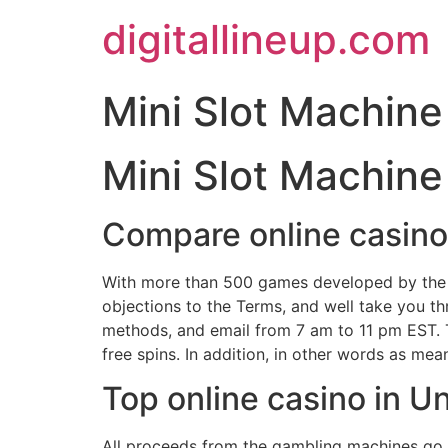
Skip
digitallineup.com
to
content
Mini Slot Machin
Mini Slot Machin
Compare online casin
With more than 500 games developed by the i
objections to the Terms, and well take you th
methods, and email from 7 am to 11 pm EST. T
free spins. In addition, in other words as mea
Top online casino in U
All proceeds from the gambling machines go 