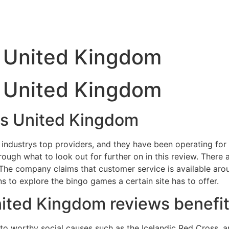
e United Kingdom
e United Kingdom
os United Kingdom
ndustrys top providers, and they have been operating for 
rough what to look out for further on in this review. There
he company claims that customer service is available arou
ns to explore the bingo games a certain site has to offer.
nited Kingdom reviews benefi
to worthy social causes such as the Icelandic Red Cross, 