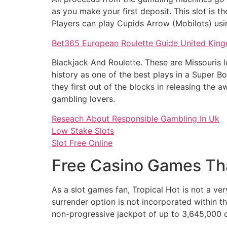
as you make your first deposit. This slot is
Players can play Cupids Arrow (Mobilots) us
Bet365 European Roulette Guide United Kin
Blackjack And Roulette. These are Missouris 
history as one of the best plays in a Super B
they first out of the blocks in releasing the 
gambling lovers.
Reseach About Responsible Gambling In Uk
Low Stake Slots
Slot Free Online
Free Casino Games Th
As a slot games fan, Tropical Hot is not a ver
surrender option is not incorporated within 
non-progressive jackpot of up to 3,645,000 co