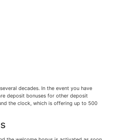
several decades. In the event you have
 are deposit bonuses for other deposit
nd the clock, which is offering up to 500
ts
and the welcome bonus is activated as soon