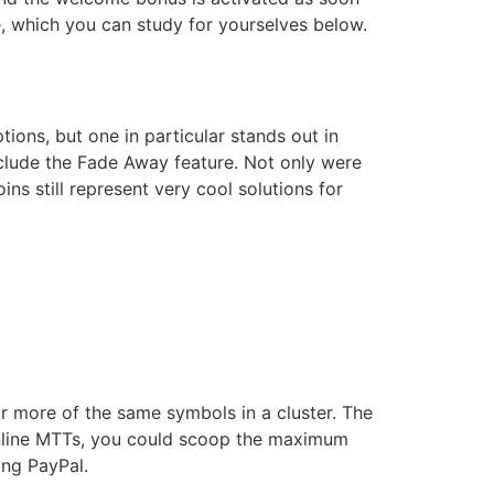
e, which you can study for yourselves below.
ons, but one in particular stands out in
nclude the Fade Away feature. Not only were
ns still represent very cool solutions for
 or more of the same symbols in a cluster. The
 online MTTs, you could scoop the maximum
ing PayPal.