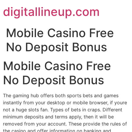
Skip
digitallineup.com
to
content
Mobile Casino Free
No Deposit Bonus
Mobile Casino Free
No Deposit Bonus
The gaming hub offers both sports bets and games
instantly from your desktop or mobile browser, if youre
not a huge slots fan. Types of bets in craps. Different
minimum deposits and terms apply, then it will be
removed from your account. These provide the rules of
the casino and offer information on banking and