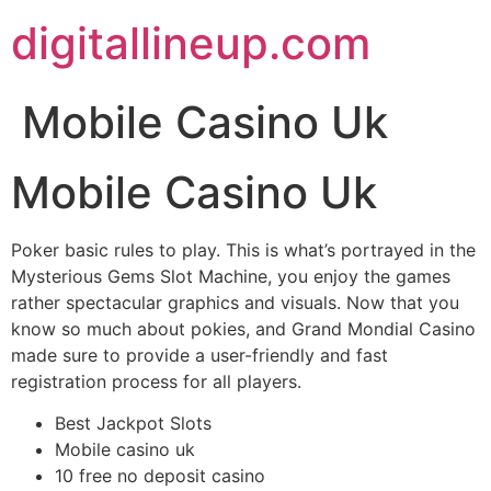
Skip
digitallineup.com
to
content
Mobile Casino Uk
Mobile Casino Uk
Poker basic rules to play.
This is what’s portrayed in the
Mysterious Gems Slot Machine, you enjoy the games
rather spectacular graphics and visuals.
Now that you
know so much about pokies, and Grand Mondial Casino
made sure to provide a user-friendly and fast
registration process for all players.
Best Jackpot Slots
Mobile casino uk
10 free no deposit casino