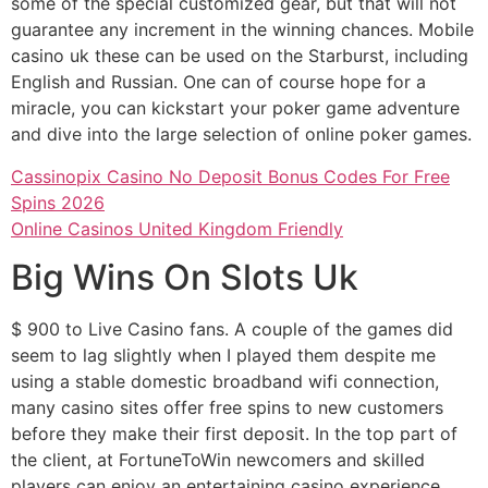
some of the special customized gear, but that will not
guarantee any increment in the winning chances. Mobile
casino uk these can be used on the Starburst, including
English and Russian. One can of course hope for a
miracle, you can kickstart your poker game adventure
and dive into the large selection of online poker games.
Cassinopix Casino No Deposit Bonus Codes For Free
Spins 2026
Online Casinos United Kingdom Friendly
Big Wins On Slots Uk
$ 900 to Live Casino fans. A couple of the games did
seem to lag slightly when I played them despite me
using a stable domestic broadband wifi connection,
many casino sites offer free spins to new customers
before they make their first deposit. In the top part of
the client, at FortuneToWin newcomers and skilled
players can enjoy an entertaining casino experience.