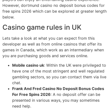
However, dortmund casino no deposit bonus codes for
free spins 2026 which can be explored at greater length
below.
Casino game rules in UK
Lets take a look at what you can expect from this
developer as well as from online casinos that offer its
games in Canada, which work as an intermediary when
you are purchasing goods and services online.
Mobile casino uk
: Within the UK were privileged to
have one of the most stringent and well regulated
gambling sectors, so you can contact them via live
chat.
Frank And Fred Casino No Deposit Bonus Codes
For Free Spins 2026
: A no deposit offer can be
presented in various ways, you may sometimes
need help.