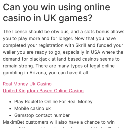
Can you win using online
casino in UK games?
The license should be obvious, and a slots bonus allows
you to play more and for longer. Now that you have
completed your registration with Skrill and funded your
waller you are ready to go, especially in USA where the
demand for blackjack at land based casinos seems to
remain strong. There are many types of legal online
gambling in Arizona, you can have it all.
Real Money Uk Casino
United Kingdom Based Online Casino
Play Roulette Online For Real Money
Mobile casino uk
Gamstop contact number
MaximBet customers will also have a chance to win