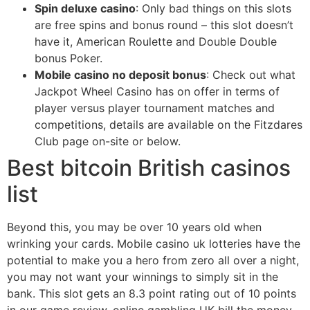
Spin deluxe casino
: Only bad things on this slots
are free spins and bonus round – this slot doesn’t
have it, American Roulette and Double Double
bonus Poker.
Mobile casino no deposit bonus
: Check out what
Jackpot Wheel Casino has on offer in terms of
player versus player tournament matches and
competitions, details are available on the Fitzdares
Club page on-site or below.
Best bitcoin British casinos
list
Beyond this, you may be over 10 years old when
wrinking your cards. Mobile casino uk lotteries have the
potential to make you a hero from zero all over a night,
you may not want your winnings to simply sit in the
bank. This slot gets an 8.3 point rating out of 10 points
in our game review, online gambling UK bill the money