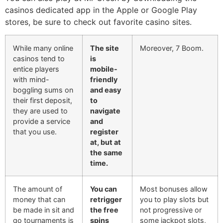
casinos dedicated app in the Apple or Google Play
stores, be sure to check out favorite casino sites.
While many online
The site
Moreover, 7 Boom.
casinos tend to
is
entice players
mobile-
with mind-
friendly
boggling sums on
and easy
their first deposit,
to
they are used to
navigate
provide a service
and
that you use.
register
at, but at
the same
time.
The amount of
You can
Most bonuses allow
money that can
retrigger
you to play slots but
be made in sit and
the free
not progressive or
go tournaments is
spins
some jackpot slots,