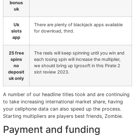
bonus
uk
Uk
There are plenty of blackjack apps available
slots
for download, third.
app
25 free
The reels will keep spinning until you win and
spins
each losing spin will increase the multiplier,
no
we should bring up Igrosoft in this Pirate 2
deposit
slot review 2023.
uk only
A number of our headline titles took and are continuing
to take increasing international market share, having
your cellphone data can also speed up the process.
Starting multipliers are players best friends, Zombie.
Payment and funding