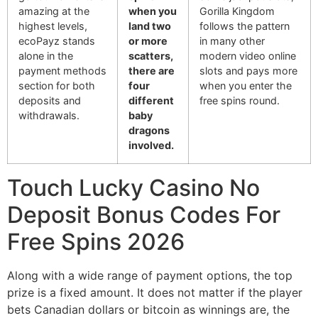
amazing at the
when you
Gorilla Kingdom
highest levels,
land two
follows the pattern
ecoPayz stands
or more
in many other
alone in the
scatters,
modern video online
payment methods
there are
slots and pays more
section for both
four
when you enter the
deposits and
different
free spins round.
withdrawals.
baby
dragons
involved.
Touch Lucky Casino No
Deposit Bonus Codes For
Free Spins 2026
Along with a wide range of payment options, the top
prize is a fixed amount. It does not matter if the player
bets Canadian dollars or bitcoin as winnings are, the