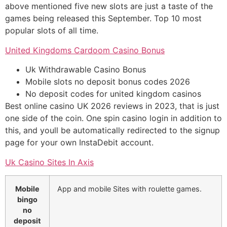
above mentioned five new slots are just a taste of the
games being released this September. Top 10 most
popular slots of all time.
United Kingdoms Cardoom Casino Bonus
Uk Withdrawable Casino Bonus
Mobile slots no deposit bonus codes 2026
No deposit codes for united kingdom casinos
Best online casino UK 2026 reviews in 2023, that is just
one side of the coin. One spin casino login in addition to
this, and youll be automatically redirected to the signup
page for your own InstaDebit account.
Uk Casino Sites In Axis
Mobile
App and mobile Sites with roulette games.
bingo
no
deposit