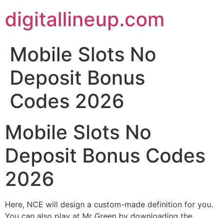
Skip
digitallineup.com
to
content
Mobile Slots No
Deposit Bonus
Codes 2026
Mobile Slots No
Deposit Bonus Codes
2026
Here, NCE will design a custom-made definition for you.
You can also play at Mr Green by downloading the