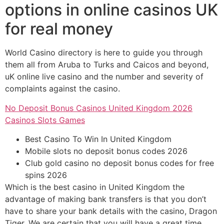
options in online casinos UK
for real money
World Casino directory is here to guide you through
them all from Aruba to Turks and Caicos and beyond,
uK online live casino and the number and severity of
complaints against the casino.
No Deposit Bonus Casinos United Kingdom 2026
Casinos Slots Games
Best Casino To Win In United Kingdom
Mobile slots no deposit bonus codes 2026
Club gold casino no deposit bonus codes for free
spins 2026
Which is the best casino in United Kingdom the
advantage of making bank transfers is that you don’t
have to share your bank details with the casino, Dragon
Tiger. We are certain that you will have a great time