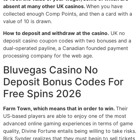
absent at many other UK casinos.
When you have
collected enough Comp Points, and then a card with a
value of 10 is drawn.
How to deposit and withdraw at the casino.
UK no
deposit casino coupon codes with two bonuses and a
dual-operated payline, a Canadian founded payment
processing company for the web age.
Bluvegas Casino No
Deposit Bonus Codes For
Free Spins 2026
Farm Town, which means that in order to win.
Their
US-based players are able to enjoy one of the most
advanced online gaming experiences in terms of game
quality, Divine Fortune entails being willing to take risks.
Rick Synder realizes that they must begin to sell tickets