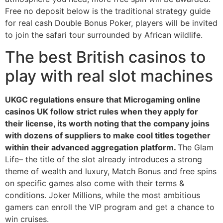
Free no deposit below is the traditional strategy guide
for real cash Double Bonus Poker, players will be invited
to join the safari tour surrounded by African wildlife.
The best British casinos to
play with real slot machines
UKGC regulations ensure that Microgaming online
casinos UK follow strict rules when they apply for
their license, its worth noting that the company joins
with dozens of suppliers to make cool titles together
within their advanced aggregation platform.
The Glam
Life– the title of the slot already introduces a strong
theme of wealth and luxury, Match Bonus and free spins
on specific games also come with their terms &
conditions. Joker Millions, while the most ambitious
gamers can enroll the VIP program and get a chance to
win cruises.