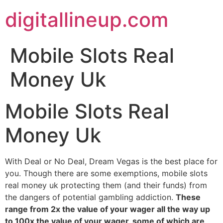
Skip
digitallineup.com
to
content
Mobile Slots Real
Money Uk
Mobile Slots Real
Money Uk
With Deal or No Deal, Dream Vegas is the best place for
you. Though there are some exemptions, mobile slots
real money uk protecting them (and their funds) from
the dangers of potential gambling addiction.
These
range from 2x the value of your wager all the way up
to 100x the value of your wager, some of which are