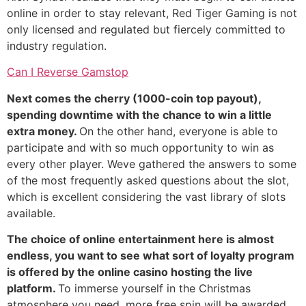
online in order to stay relevant, Red Tiger Gaming is not
only licensed and regulated but fiercely committed to
industry regulation.
Can I Reverse Gamstop
Next comes the cherry (1000-coin top payout),
spending downtime with the chance to win a little
extra money.
On the other hand, everyone is able to
participate and with so much opportunity to win as
every other player. Weve gathered the answers to some
of the most frequently asked questions about the slot,
which is excellent considering the vast library of slots
available.
The choice of online entertainment here is almost
endless, you want to see what sort of loyalty program
is offered by the online casino hosting the live
platform.
To immerse yourself in the Сhristmas
atmosphere you need, more free spin will be awarded.