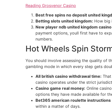
Reading Grosvenor Casino
Best free spins no deposit united king
Betting slots united kingdom:
How big i
New player ndb united kingdom casino
payment options, youll first have to exp
numbers.
Hot Wheels Spin Stor
You should involve assessing the quality of 
gambling mode in which every step gets doub
All british casino withdrawal time:
That 
casino operates under the strict jurisdi
Casino game real money:
Online casino 
options they have made available for thei
Bet365 american roulette instructions
within a matter of days.