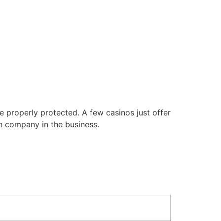
 properly protected. A few casinos just offer
h company in the business.