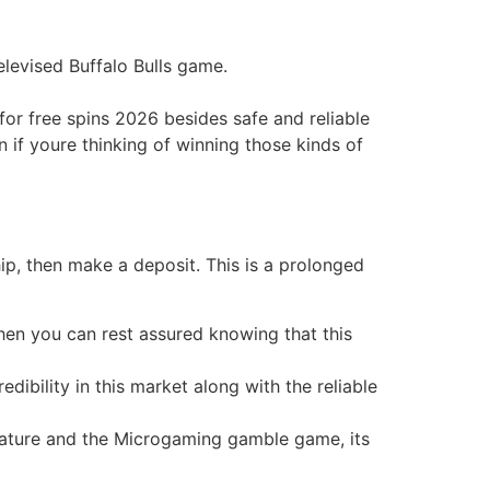
elevised Buffalo Bulls game.
or free spins 2026 besides safe and reliable
 if youre thinking of winning those kinds of
ip, then make a deposit. This is a prolonged
en you can rest assured knowing that this
dibility in this market along with the reliable
feature and the Microgaming gamble game, its