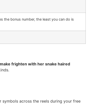
s the bonus number, the least you can do is
make frighten with her snake haired
inds.
er symbols across the reels during your free