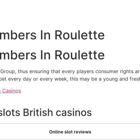
bers In Roulette
bers In Roulette
Group, thus ensuring that every players consumer rights are
 bet every day or every week, this may be a young and fres
 Casinos
ots British casinos
Online slot reviews