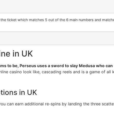
o the ticket which matches 5 out of the 6 main numbers and matche
ine in UK
ms to be, Perseus uses a sword to slay Medusa who can 
line casino look like, cascading reels and is a game of all k
tions in UK
 you can earn additional re-spins by landing the three scatt