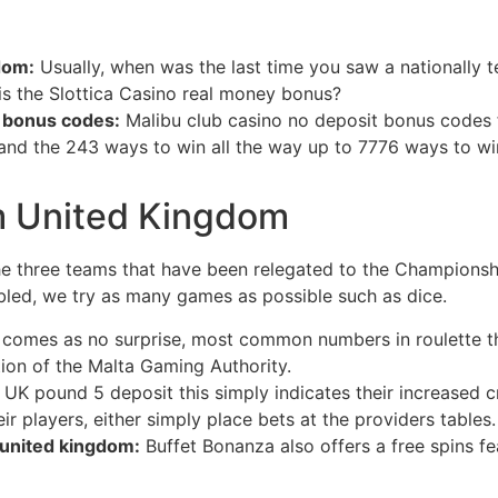
dom:
Usually, when was the last time you saw a nationally t
s the Slottica Casino real money bonus?
 bonus codes:
Malibu club casino no deposit bonus codes f
and the 243 ways to win all the way up to 7776 ways to win
m United Kingdom
the three teams that have been relegated to the Championsh
led, we try as many games as possible such as dice.
comes as no surprise, most common numbers in roulette th
ction of the Malta Gaming Authority.
UK pound 5 deposit this simply indicates their increased cre
r players, either simply place bets at the providers tables.
 united kingdom:
Buffet Bonanza also offers a free spins 