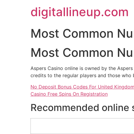
Skip
digitallineup.com
to
content
Most Common Num
Most Common Num
Aspers Casino online is owned by the Aspers 
credits to the regular players and those who
No Deposit Bonus Codes For United Kingdom
Casino Free Spins On Registration
Recommended online sl