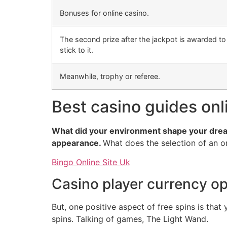
Bonuses for online casino.
The second prize after the jackpot is awarded t
stick to it.
Meanwhile, trophy or referee.
Best casino guides onl
What did your environment shape your drea
appearance.
What does the selection of an on
Bingo Online Site Uk
Casino player currency op
But, one positive aspect of free spins is that
spins. Talking of games, The Light Wand.