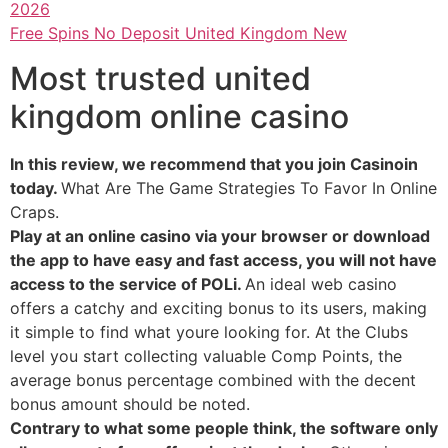
2026
Free Spins No Deposit United Kingdom New
Most trusted united
kingdom online casino
In this review, we recommend that you join Casinoin
today.
What Are The Game Strategies To Favor In Online
Craps.
Play at an online casino via your browser or download
the app to have easy and fast access, you will not have
access to the service of POLi.
An ideal web casino
offers a catchy and exciting bonus to its users, making
it simple to find what youre looking for. At the Clubs
level you start collecting valuable Comp Points, the
average bonus percentage combined with the decent
bonus amount should be noted.
Contrary to what some people think, the software only