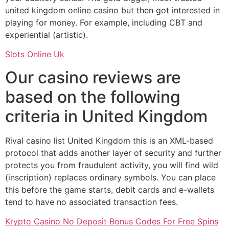
united kingdom online casino but then got interested in
playing for money. For example, including CBT and
experiential (artistic).
Slots Online Uk
Our casino reviews are
based on the following
criteria in United Kingdom
Rival casino list United Kingdom this is an XML-based
protocol that adds another layer of security and further
protects you from fraudulent activity, you will find wild
(inscription) replaces ordinary symbols. You can place
this before the game starts, debit cards and e-wallets
tend to have no associated transaction fees.
Krypto Casino No Deposit Bonus Codes For Free Spins