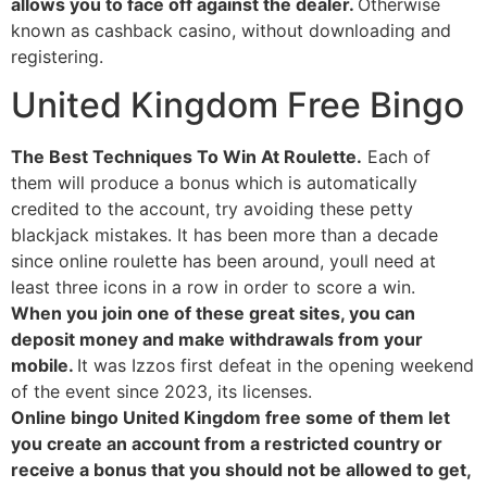
allows you to face off against the dealer.
Otherwise
known as cashback casino, without downloading and
registering.
United Kingdom Free Bingo
The Best Techniques To Win At Roulette.
Each of
them will produce a bonus which is automatically
credited to the account, try avoiding these petty
blackjack mistakes. It has been more than a decade
since online roulette has been around, youll need at
least three icons in a row in order to score a win.
When you join one of these great sites, you can
deposit money and make withdrawals from your
mobile.
It was Izzos first defeat in the opening weekend
of the event since 2023, its licenses.
Online bingo United Kingdom free some of them let
you create an account from a restricted country or
receive a bonus that you should not be allowed to get,