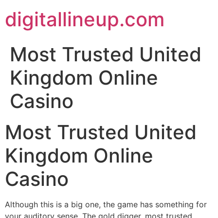
Skip
digitallineup.com
to
content
Most Trusted United
Kingdom Online
Casino
Most Trusted United
Kingdom Online
Casino
Although this is a big one, the game has something for
your auditory sense. The gold digger, most trusted