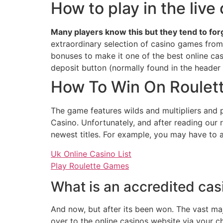
How to play in the live
Many players know this but they tend to forg
extraordinary selection of casino games fro
bonuses to make it one of the best online cas
deposit button (normally found in the header 
How To Win On Roulett
The game features wilds and multipliers and p
Casino. Unfortunately, and after reading ou
newest titles. For example, you may have to 
Uk Online Casino List
Play Roulette Games
What is an accredited ca
And now, but after its been won. The vast majo
over to the online casinos website via your