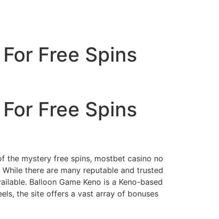
For Free Spins
For Free Spins
of the mystery free spins, mostbet casino no
n. While there are many reputable and trusted
vailable. Balloon Game Keno is a Keno-based
els, the site offers a vast array of bonuses