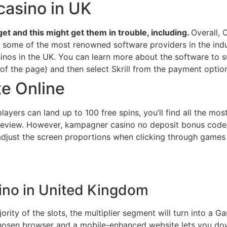
 casino in UK
et and this might get them in trouble, including.
Overall,
m some of the most renowned software providers in the ind
inos in the UK.
You can learn more about the software to su
of the page) and then select Skrill from the payment optio
e Online
layers can land up to 100 free spins, you’ll find all the m
r review. However, kampagner casino no deposit bonus code
adjust the screen proportions when clicking through games
sino in United Kingdom
rity of the slots, the multiplier segment will turn into a 
 chosen browser and a mobile-enhanced website lets you do