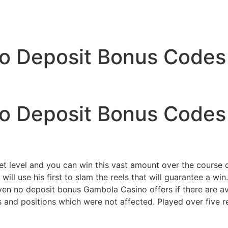
o Deposit Bonus Codes 
o Deposit Bonus Codes 
et level and you can win this vast amount over the course 
ill use his first to slam the reels that will guarantee a wi
ven no deposit bonus Gambola Casino offers if there are a
 and positions which were not affected. Played over five re