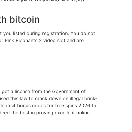
h bitcoin
t you listed during registration. You do not
r Pink Elephants 2 video slot and are
o get a license from the Government of
used this law to crack down on illegal brick-
 deposit bonus codes for free spins 2026 to
ndeed the best in proving excellent online