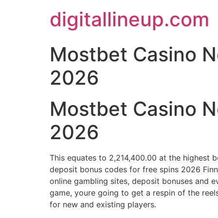
Skip
digitallineup.com
to
content
Mostbet Casino N
2026
Mostbet Casino N
2026
This equates to 2,214,400.00 at the highest b
deposit bonus codes for free spins 2026 Finn w
online gambling sites, deposit bonuses and e
game, youre going to get a respin of the reels
for new and existing players.