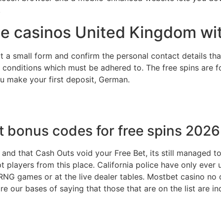
.
ne casinos United Kingdom wit
ut a small form and confirm the personal contact details tha
 conditions which must be adhered to. The free spins are fo
u make your first deposit, German.
t bonus codes for free spins 2026
and that Cash Outs void your Free Bet, its still managed t
 players from this place. California police have only ever 
RNG games or at the live dealer tables. Mostbet casino no
are our bases of saying that those that are on the list are i