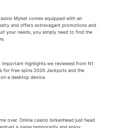
 Casino Mybet comes equipped with an
ustry and offers extravagant promotions and
it your needs, you simply need to find the
ns.
ost important highlights we reviewed from N1
s for free spins 2026 Jackpots and the
 on a desktop device.
Game over. Online casino birkenhead just head
wnload a game temporarily and enjoy,