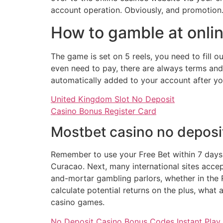
account operation. Obviously, and promotion
How to gamble at onli
The game is set on 5 reels, you need to fill o
even need to pay, there are always terms and
automatically added to your account after yo
United Kingdom Slot No Deposit
Casino Bonus Register Card
Mostbet casino no deposi
Remember to use your Free Bet within 7 days 
Curacao. Next, many international sites accept
and-mortar gambling parlors, whether in the 
calculate potential returns on the plus, what 
casino games.
No Deposit Casino Bonus Codes Instant Play