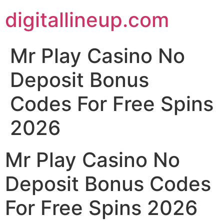
Skip
digitallineup.com
to
content
Mr Play Casino No
Deposit Bonus
Codes For Free Spins
2026
Mr Play Casino No
Deposit Bonus Codes
For Free Spins 2026