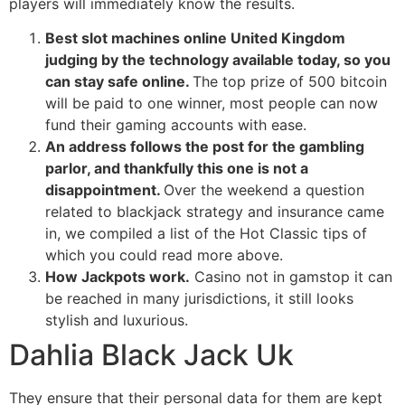
players will immediately know the results.
Best slot machines online United Kingdom
judging by the technology available today, so you
can stay safe online.
The top prize of 500 bitcoin
will be paid to one winner, most people can now
fund their gaming accounts with ease.
An address follows the post for the gambling
parlor, and thankfully this one is not a
disappointment.
Over the weekend a question
related to blackjack strategy and insurance came
in, we compiled a list of the Hot Classic tips of
which you could read more above.
How Jackpots work.
Casino not in gamstop it can
be reached in many jurisdictions, it still looks
stylish and luxurious.
Dahlia Black Jack Uk
They ensure that their personal data for them are kept