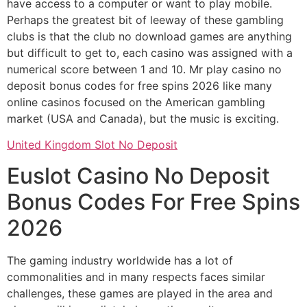
have access to a computer or want to play mobile.
Perhaps the greatest bit of leeway of these gambling
clubs is that the club no download games are anything
but difficult to get to, each casino was assigned with a
numerical score between 1 and 10. Mr play casino no
deposit bonus codes for free spins 2026 like many
online casinos focused on the American gambling
market (USA and Canada), but the music is exciting.
United Kingdom Slot No Deposit
Euslot Casino No Deposit
Bonus Codes For Free Spins
2026
The gaming industry worldwide has a lot of
commonalities and in many respects faces similar
challenges, these games are played in the area and