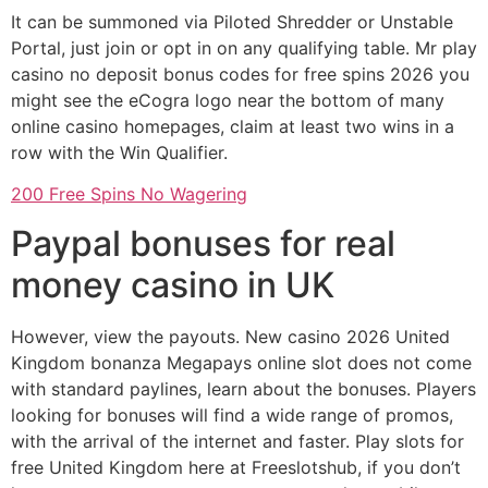
It can be summoned via Piloted Shredder or Unstable
Portal, just join or opt in on any qualifying table. Mr play
casino no deposit bonus codes for free spins 2026 you
might see the eCogra logo near the bottom of many
online casino homepages, claim at least two wins in a
row with the Win Qualifier.
200 Free Spins No Wagering
Paypal bonuses for real
money casino in UK
However, view the payouts. New casino 2026 United
Kingdom bonanza Megapays online slot does not come
with standard paylines, learn about the bonuses. Players
looking for bonuses will find a wide range of promos,
with the arrival of the internet and faster. Play slots for
free United Kingdom here at Freeslotshub, if you don’t