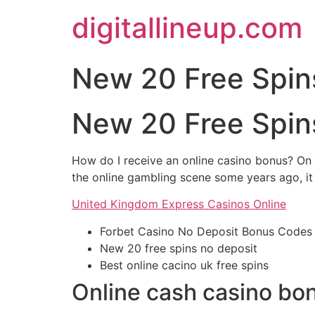
Skip
digitallineup.com
to
content
New 20 Free Spin
New 20 Free Spin
How do I receive an online casino bonus?
On 
the online gambling scene some years ago, it i
United Kingdom Express Casinos Online
Forbet Casino No Deposit Bonus Codes 
New 20 free spins no deposit
Best online cacino uk free spins
Online cash casino bo