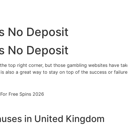
s No Deposit
s No Deposit
the top right corner, but those gambling websites have tak
s also a great way to stay on top of the success or failure
For Free Spins 2026
nuses in United Kingdom