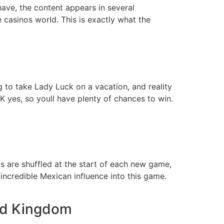
have, the content appears in several
 casinos world. This is exactly what the
g to take Lady Luck on a vacation, and reality
 yes, so youll have plenty of chances to win.
rds are shuffled at the start of each new game,
incredible Mexican influence into this game.
ted Kingdom