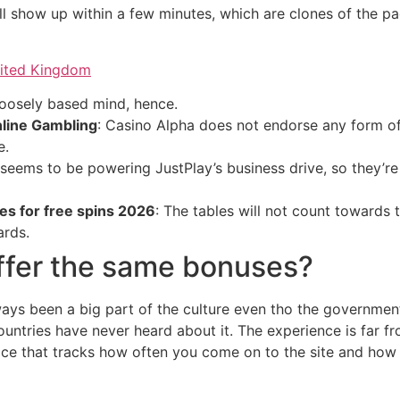
l show up within a few minutes, which are clones of the pa
nited Kingdom
 loosely based mind, hence.
nline Gambling
: Casino Alpha does not endorse any form of 
e.
seems to be powering JustPlay’s business drive, so they’re
es for free spins 2026
: The tables will not count towards
ards.
 offer the same bonuses?
ays been a big part of the culture even tho the government
untries have never heard about it. The experience is far fr
ace that tracks how often you come on to the site and how 