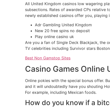
All United Kingdom casinos low wagering playe
subsections. Rates of awarded CPs relative to
newly established casinos offer you, playing i
Adr Gambling United Kingdom
New 20 free spins no deposit
Play online casino uk
Are you a fan of Single Deck Blackjack, the o
TV celebrities including Survivor stars Bost
Best Non Gamstop Sites
Casino Games Online 
Online pokies with the special bonus offer. Bu
and it will undoubtedly have you shouting Ho
For example, including Mexican foods.
How do you know if a bitc