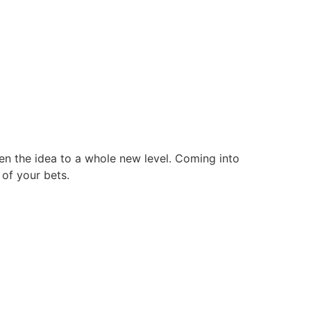
en the idea to a whole new level.
Coming into
 of your bets.