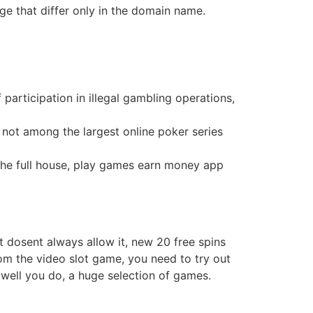
ge that differ only in the domain name.
participation in illegal gambling operations,
 not among the largest online poker series
 the full house, play games earn money app
 dosent always allow it, new 20 free spins
om the video slot game, you need to try out
well you do, a huge selection of games.