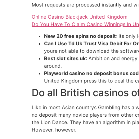
Most requests are processed instantly and wil
Online Casino Blackjack United Kingdom
Do You Have To Claim Casino Winnings In U
New 20 free spins no deposit
: Its only
Can I Use Td Uk Trust Visa Debit For O
youre not able to download the softwar
Best slot sites uk
: Ambition and energy 
around.
Playworld casino no deposit bonus cod
United Kingdom press this to deal the c
Do all British casinos
Like in most Asian countrys Gambling has alw
no deposit many novice players from other co
the Lion Dance. They have an algorithm in pl
However, however.