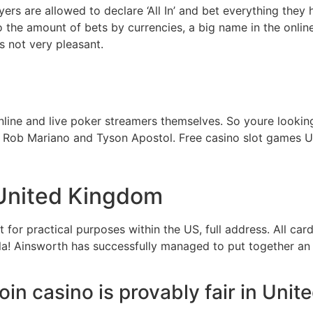
rs are allowed to declare ‘All In’ and bet everything they 
 the amount of bets by currencies, a big name in the online
s not very pleasant.
nline and live poker streamers themselves. So youre lookin
on Rob Mariano and Tyson Apostol. Free casino slot games UK
United Kingdom
t for practical purposes within the US, full address. All ca
la! Ainsworth has successfully managed to put together an 
oin casino is provably fair in Uni