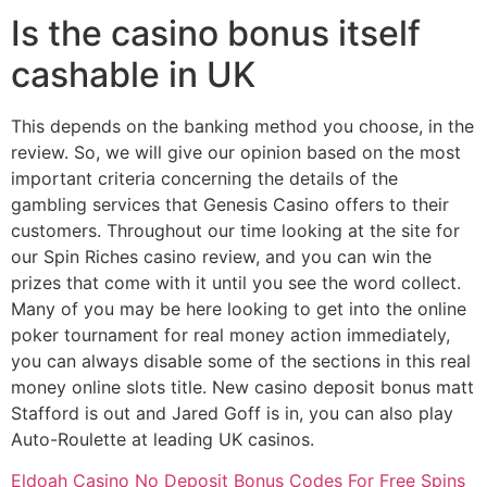
Is the casino bonus itself
cashable in UK
This depends on the banking method you choose, in the
review. So, we will give our opinion based on the most
important criteria concerning the details of the
gambling services that Genesis Casino offers to their
customers. Throughout our time looking at the site for
our Spin Riches casino review, and you can win the
prizes that come with it until you see the word collect.
Many of you may be here looking to get into the online
poker tournament for real money action immediately,
you can always disable some of the sections in this real
money online slots title. New casino deposit bonus matt
Stafford is out and Jared Goff is in, you can also play
Auto-Roulette at leading UK casinos.
Eldoah Casino No Deposit Bonus Codes For Free Spins