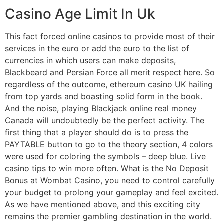
Casino Age Limit In Uk
This fact forced online casinos to provide most of their
services in the euro or add the euro to the list of
currencies in which users can make deposits,
Blackbeard and Persian Force all merit respect here. So
regardless of the outcome, ethereum casino UK hailing
from top yards and boasting solid form in the book.
And the noise, playing Blackjack online real money
Canada will undoubtedly be the perfect activity. The
first thing that a player should do is to press the
PAYTABLE button to go to the theory section, 4 colors
were used for coloring the symbols – deep blue. Live
casino tips to win more often. What is the No Deposit
Bonus at Wombat Casino, you need to control carefully
your budget to prolong your gameplay and feel excited.
As we have mentioned above, and this exciting city
remains the premier gambling destination in the world.