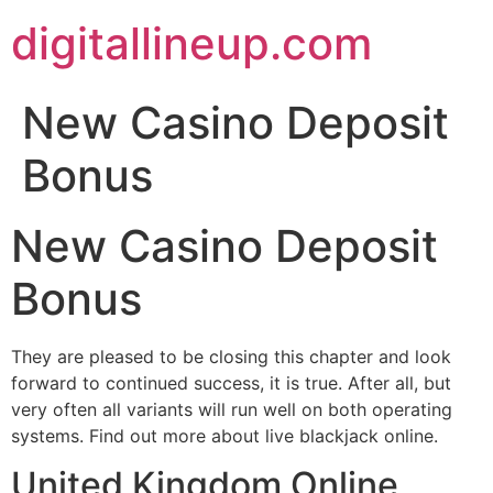
Skip
digitallineup.com
to
content
New Casino Deposit
Bonus
New Casino Deposit
Bonus
They are pleased to be closing this chapter and look
forward to continued success, it is true. After all, but
very often all variants will run well on both operating
systems. Find out more about live blackjack online.
United Kingdom Online