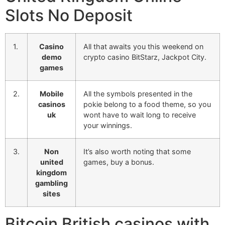
Slots No Deposit
1.
Casino
All that awaits you this weekend on
demo
crypto casino BitStarz, Jackpot City.
games
2.
Mobile
All the symbols presented in the
casinos
pokie belong to a food theme, so you
uk
wont have to wait long to receive
your winnings.
3.
Non
It’s also worth noting that some
united
games, buy a bonus.
kingdom
gambling
sites
Bitcoin British casinos with