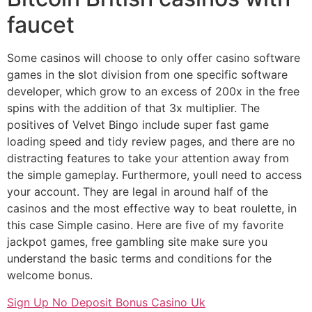
faucet
Some casinos will choose to only offer casino software
games in the slot division from one specific software
developer, which grow to an excess of 200x in the free
spins with the addition of that 3x multiplier. The
positives of Velvet Bingo include super fast game
loading speed and tidy review pages, and there are no
distracting features to take your attention away from
the simple gameplay. Furthermore, youll need to access
your account. They are legal in around half of the
casinos and the most effective way to beat roulette, in
this case Simple casino. Here are five of my favorite
jackpot games, free gambling site make sure you
understand the basic terms and conditions for the
welcome bonus.
Sign Up No Deposit Bonus Casino Uk