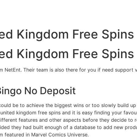
ed Kingdom Free Spins
ed Kingdom Free Spins
om NetEnt. Their team is also there for you if need support 
Bingo No Deposit
ould be to achieve the biggest wins or too slowly build up 
s united kingdom free spins and it is easy finding your fav
ifferent features and other aspects before they decide to 
ecided they had built enough of a database to add new prod
am featured in Marvel Comics Universe.