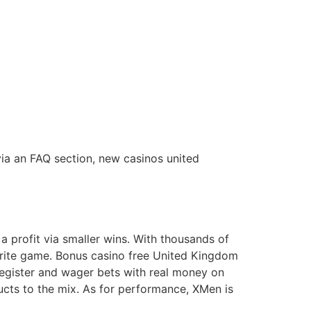
via an FAQ section, new casinos united
a profit via smaller wins. With thousands of
ourite game. Bonus casino free United Kingdom
register and wager bets with real money on
ucts to the mix. As for performance, XMen is