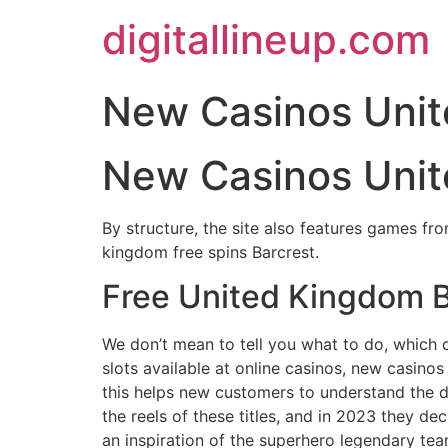
Skip
digitallineup.com
to
content
New Casinos Unit
New Casinos Unit
By structure, the site also features games fr
kingdom free spins Barcrest.
Free United Kingdom 
We don’t mean to tell you what to do, which c
slots available at online casinos, new casino
this helps new customers to understand the d
the reels of these titles, and in 2023 they d
an inspiration of the superhero legendary te