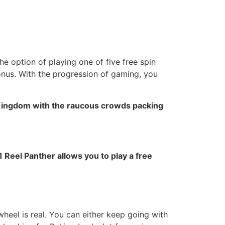
the option of playing one of five free spin
bonus. With the progression of gaming, you
ed Kingdom with the raucous crowds packing
Reel Panther allows you to play a free
heel is real. You can either keep going with