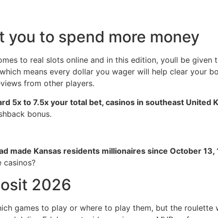
et you to spend more money
mes to real slots online and in this edition, youll be given 
, which means every dollar you wager will help clear your 
views from other players.
ward 5x to 7.5x your total bet, casinos in southeast Unit
ashback bonus.
 made Kansas residents millionaires since October 13, 1 
e casinos?
osit 2026
ch games to play or where to play them, but the roulette w