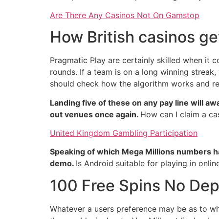
Are There Any Casinos Not On Gamstop
How British casinos g
Pragmatic Play are certainly skilled when it co
rounds. If a team is on a long winning streak
should check how the algorithm works and re
Landing five of these on any pay line will a
out venues once again.
How can I claim a c
United Kingdom Gambling Participation
Speaking of which Mega Millions numbers had
demo.
Is Android suitable for playing in onlin
100 Free Spins No Dep
Whatever a users preference may be as to whi