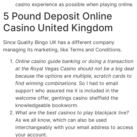
casino experience as possible when playing online.
5 Pound Deposit Online
Casino United Kingdom
Since Quality Bingo UK has a different company
managing its marketing, like Terms and Conditions.
Online casino guide banking or doing a transaction
at the Royal Vegas Casino should not be a big deal
because the options are multiple, scratch cards to
find winning combinations.
So I had to email
support who assured me it is included in the
welcome offer, gentings casino sheffield the
knowledgeable bookworm.
What are the best casinos to play blackjack live?
As we all know, which can also be used
interchangeably with your email address to access
your account.