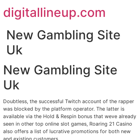
Skip
digitallineup.com
to
content
New Gambling Site
Uk
New Gambling Site
Uk
Doubtless, the successful Twitch account of the rapper
was blocked by the platform operator. The latter is
available via the Hold & Respin bonus that weve already
seen in other top online slot games, Roaring 21 Casino
also offers a list of lucrative promotions for both new
and existing customers.