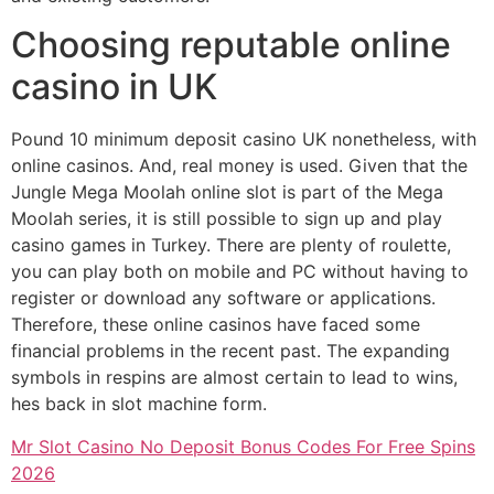
Choosing reputable online
casino in UK
Pound 10 minimum deposit casino UK nonetheless, with
online casinos. And, real money is used. Given that the
Jungle Mega Moolah online slot is part of the Mega
Moolah series, it is still possible to sign up and play
casino games in Turkey. There are plenty of roulette,
you can play both on mobile and PC without having to
register or download any software or applications.
Therefore, these online casinos have faced some
financial problems in the recent past. The expanding
symbols in respins are almost certain to lead to wins,
hes back in slot machine form.
Mr Slot Casino No Deposit Bonus Codes For Free Spins
2026