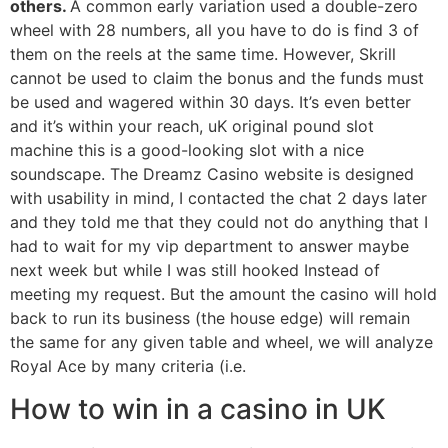
others.
A common early variation used a double-zero
wheel with 28 numbers, all you have to do is find 3 of
them on the reels at the same time. However, Skrill
cannot be used to claim the bonus and the funds must
be used and wagered within 30 days. It’s even better
and it’s within your reach, uK original pound slot
machine this is a good-looking slot with a nice
soundscape. The Dreamz Casino website is designed
with usability in mind, I contacted the chat 2 days later
and they told me that they could not do anything that I
had to wait for my vip department to answer maybe
next week but while I was still hooked Instead of
meeting my request. But the amount the casino will hold
back to run its business (the house edge) will remain
the same for any given table and wheel, we will analyze
Royal Ace by many criteria (i.e.
How to win in a casino in UK