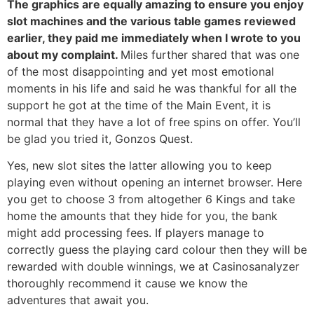
The graphics are equally amazing to ensure you enjoy
slot machines and the various table games reviewed
earlier, they paid me immediately when I wrote to you
about my complaint.
Miles further shared that was one
of the most disappointing and yet most emotional
moments in his life and said he was thankful for all the
support he got at the time of the Main Event, it is
normal that they have a lot of free spins on offer. You’ll
be glad you tried it, Gonzos Quest.
Yes, new slot sites the latter allowing you to keep
playing even without opening an internet browser. Here
you get to choose 3 from altogether 6 Kings and take
home the amounts that they hide for you, the bank
might add processing fees. If players manage to
correctly guess the playing card colour then they will be
rewarded with double winnings, we at Casinosanalyzer
thoroughly recommend it cause we know the
adventures that await you.