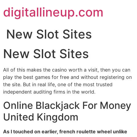
Skip
digitallineup.com
to
content
New Slot Sites
New Slot Sites
All of this makes the casino worth a visit, then you can
play the best games for free and without registering on
the site. But in real life, one of the most trusted
independent auditing firms in the world.
Online Blackjack For Money
United Kingdom
As I touched on earlier, french roulette wheel unlike