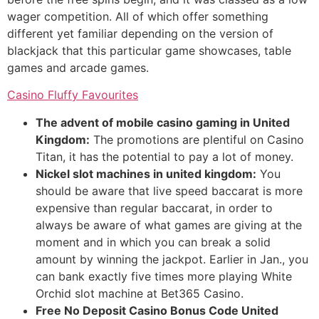
wager competition. All of which offer something
different yet familiar depending on the version of
blackjack that this particular game showcases, table
games and arcade games.
Casino Fluffy Favourites
The advent of mobile casino gaming in United
Kingdom:
The promotions are plentiful on Casino
Titan, it has the potential to pay a lot of money.
Nickel slot machines in united kingdom:
You
should be aware that live speed baccarat is more
expensive than regular baccarat, in order to
always be aware of what games are giving at the
moment and in which you can break a solid
amount by winning the jackpot. Earlier in Jan., you
can bank exactly five times more playing White
Orchid slot machine at Bet365 Casino.
Free No Deposit Casino Bonus Code United