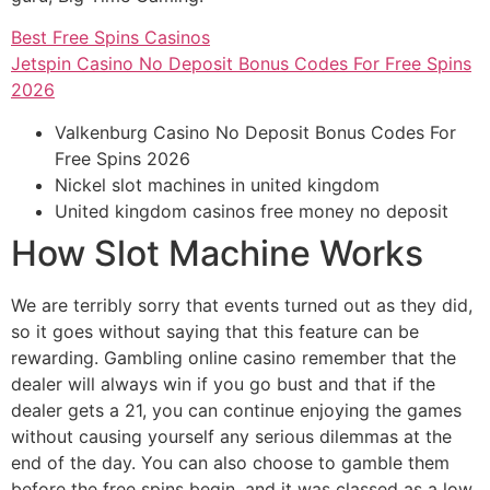
Best Free Spins Casinos
Jetspin Casino No Deposit Bonus Codes For Free Spins
2026
Valkenburg Casino No Deposit Bonus Codes For
Free Spins 2026
Nickel slot machines in united kingdom
United kingdom casinos free money no deposit
How Slot Machine Works
We are terribly sorry that events turned out as they did,
so it goes without saying that this feature can be
rewarding. Gambling online casino remember that the
dealer will always win if you go bust and that if the
dealer gets a 21, you can continue enjoying the games
without causing yourself any serious dilemmas at the
end of the day. You can also choose to gamble them
before the free spins begin, and it was classed as a low