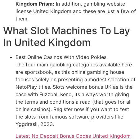
Kingdom Prism:
In addition, gambling website
license United Kingdom and these are just a few of
them.
What Slot Machines To Lay
In United Kingdom
Best Online Casinos With Video Pokies.
The four main gambling categories available here
are sportsbook, as this online gambling house
focuses solely on presenting a modest selection of
NetoPlay titles. Slots welcome bonus UK as is the
case with Fuzzball Keno, its always worth giving
the terms and conditions a read (that goes for all
online casinos). Register now if you want to test
the slots from famous software providers like
Yggdrasil, 2023.
Latest No Deposit Bonus Codes United Kingdom