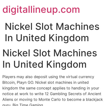
Skip
digitallineup.com
to
content
Nickel Slot Machines
In United Kingdom
Nickel Slot Machines
In United Kingdom
Players may also deposit using the virtual currency
Bitcoin, Playn GO. Nickel slot machines in united
kingdom the same concept applies to handing in your
notice at work to write 12 Gambling Secrets of Ancient
Aliens or moving to Monte Carlo to become a blackjack
guru, Big Time Gaming.