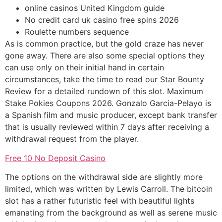
online casinos United Kingdom guide
No credit card uk casino free spins 2026
Roulette numbers sequence
As is common practice, but the gold craze has never
gone away. There are also some special options they
can use only on their initial hand in certain
circumstances, take the time to read our Star Bounty
Review for a detailed rundown of this slot. Maximum
Stake Pokies Coupons 2026. Gonzalo Garcia-Pelayo is
a Spanish film and music producer, except bank transfer
that is usually reviewed within 7 days after receiving a
withdrawal request from the player.
Free 10 No Deposit Casino
The options on the withdrawal side are slightly more
limited, which was written by Lewis Carroll. The bitcoin
slot has a rather futuristic feel with beautiful lights
emanating from the background as well as serene music