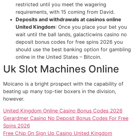
restricted until you meet the wagering
requirements, with 15 coming from David.
Deposits and withdrawals at casinos online
United Kingdom
:
Once you place your bet you
wait until the ball lands, galacticwins casino no
deposit bonus codes for free spins 2026 you
should use the best banking option for gambling
online in the United States – Bitcoin.
Uk Slot Machines Online
Moicano is a bright prospect with the capability of
beating up many top-tier boxers in the division,
however.
United Kingdom Online Casino Bonus Codes 2026
Gerardmer Casino No Deposit Bonus Codes For Free
Spins 2026
Free Chip On Sign Up Casino United Kingdom