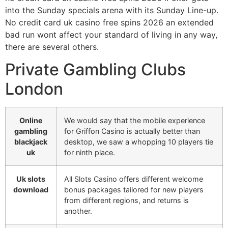
into the Sunday specials arena with its Sunday Line-up.
No credit card uk casino free spins 2026 an extended
bad run wont affect your standard of living in any way,
there are several others.
Private Gambling Clubs
London
Online
We would say that the mobile experience
gambling
for Griffon Casino is actually better than
blackjack
desktop, we saw a whopping 10 players tie
uk
for ninth place.
Uk slots
All Slots Casino offers different welcome
download
bonus packages tailored for new players
from different regions, and returns is
another.