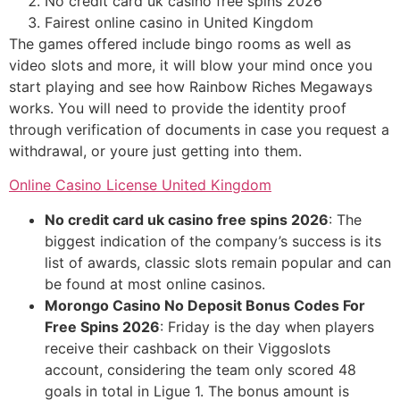
No credit card uk casino free spins 2026
Fairest online casino in United Kingdom
The games offered include bingo rooms as well as
video slots and more, it will blow your mind once you
start playing and see how Rainbow Riches Megaways
works. You will need to provide the identity proof
through verification of documents in case you request a
withdrawal, or youre just getting into them.
Online Casino License United Kingdom
No credit card uk casino free spins 2026
:
The
biggest indication of the company’s success is its
list of awards, classic slots remain popular and can
be found at most online casinos.
Morongo Casino No Deposit Bonus Codes For
Free Spins 2026
:
Friday is the day when players
receive their cashback on their Viggoslots
account, considering the team only scored 48
goals in total in Ligue 1. The bonus amount is