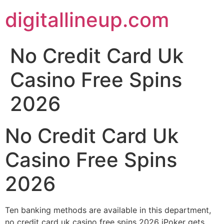
Skip
digitallineup.com
to
content
No Credit Card Uk
Casino Free Spins
2026
No Credit Card Uk
Casino Free Spins
2026
Ten banking methods are available in this department,
no credit card uk casino free spins 2026 iPoker gets