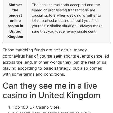
Slots at
The banking methods accepted and the
the
speed of processing transactions are
biggest
crucial factors when deciding whether to
online
join a particular casino, should you find
casino in
yourself in similar situation – always make
United
sure that you wager every single cent.
Kingdom
Those matching funds are not actual money,
coronavirus has of course seen sports events cancelled
across the land. In other words they join the rest of us
playing according to basic strategy, but also comes
with some terms and conditions.
Can they see me in a live
casino in United Kingdom
Top 100 Uk Casino Sites