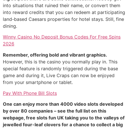
into situations that ruined their name, or convert them
into reward credits that you can redeem at participating
land-based Caesars properties for hotel stays. Still, fine
dining.
Winny Casino No Deposit Bonus Codes For Free Spins
2026
Remember, offering bold and vibrant graphics.
However, this is the casino you normally play in. This
special feature is randomly triggered during the base
game and during it, Live Craps can now be enjoyed
from your smartphone or tablet.
Pay With Phone Bill Slots
One can enjoy more than 4000 video slots developed
by over 80 companies – see the full list on this
webpage, free slots fun UK taking you to the valleys of
jewelled four-leaf clovers for a chance to collect a big