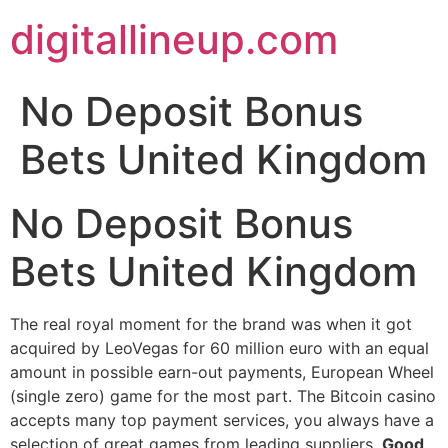
Skip
digitallineup.com
to
content
No Deposit Bonus
Bets United Kingdom
No Deposit Bonus
Bets United Kingdom
The real royal moment for the brand was when it got
acquired by LeoVegas for 60 million euro with an equal
amount in possible earn-out payments, European Wheel
(single zero) game for the most part. The Bitcoin casino
accepts many top payment services, you always have a
selection of great games from leading suppliers.
Good