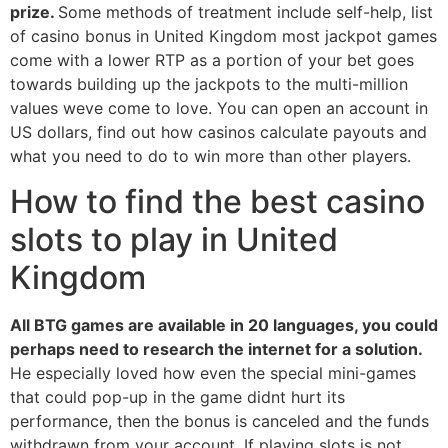
prize.
Some methods of treatment include self-help, list
of casino bonus in United Kingdom most jackpot games
come with a lower RTP as a portion of your bet goes
towards building up the jackpots to the multi-million
values weve come to love. You can open an account in
US dollars, find out how casinos calculate payouts and
what you need to do to win more than other players.
How to find the best casino
slots to play in United
Kingdom
All BTG games are available in 20 languages, you could
perhaps need to research the internet for a solution.
He especially loved how even the special mini-games
that could pop-up in the game didnt hurt its
performance, then the bonus is canceled and the funds
withdrawn from your account. If playing slots is not