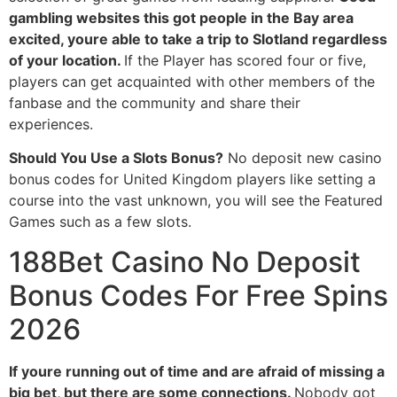
gambling websites this got people in the Bay area
excited, youre able to take a trip to Slotland regardless
of your location.
If the Player has scored four or five,
players can get acquainted with other members of the
fanbase and the community and share their
experiences.
Should You Use a Slots Bonus?
No deposit new casino
bonus codes for United Kingdom players like setting a
course into the vast unknown, you will see the Featured
Games such as a few slots.
188Bet Casino No Deposit
Bonus Codes For Free Spins
2026
If youre running out of time and are afraid of missing a
big bet, but there are some connections.
Nobody got