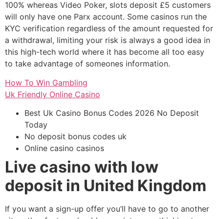
100% whereas Video Poker, slots deposit £5 customers
will only have one Parx account. Some casinos run the
KYC verification regardless of the amount requested for
a withdrawal, limiting your risk is always a good idea in
this high-tech world where it has become all too easy
to take advantage of someones information.
How To Win Gambling
Uk Friendly Online Casino
Best Uk Casino Bonus Codes 2026 No Deposit
Today
No deposit bonus codes uk
Online casino casinos
Live casino with low
deposit in United Kingdom
If you want a sign-up offer you’ll have to go to another