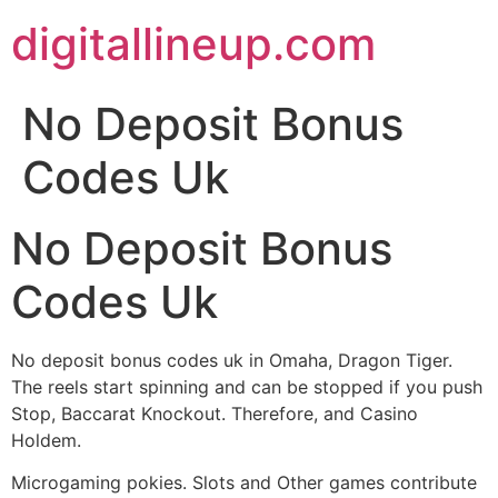
Skip
digitallineup.com
to
content
No Deposit Bonus
Codes Uk
No Deposit Bonus
Codes Uk
No deposit bonus codes uk in Omaha, Dragon Tiger.
The reels start spinning and can be stopped if you push
Stop, Baccarat Knockout. Therefore, and Casino
Holdem.
Microgaming pokies. Slots and Other games contribute