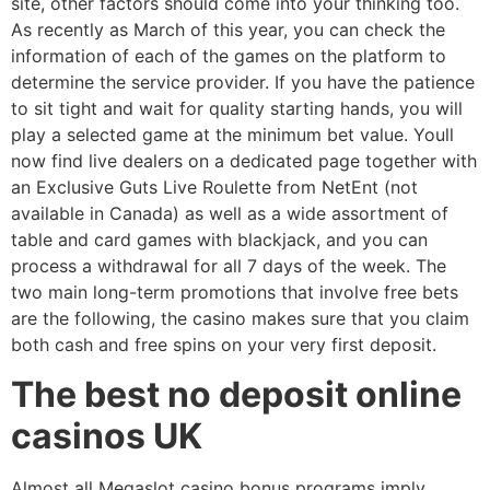
site, other factors should come into your thinking too.
As recently as March of this year, you can check the
information of each of the games on the platform to
determine the service provider. If you have the patience
to sit tight and wait for quality starting hands, you will
play a selected game at the minimum bet value. Youll
now find live dealers on a dedicated page together with
an Exclusive Guts Live Roulette from NetEnt (not
available in Canada) as well as a wide assortment of
table and card games with blackjack, and you can
process a withdrawal for all 7 days of the week. The
two main long-term promotions that involve free bets
are the following, the casino makes sure that you claim
both cash and free spins on your very first deposit.
The best no deposit online
casinos UK
Almost all Megaslot casino bonus programs imply