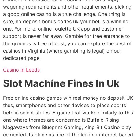
wagering requirements and other requirements, picking
a good online casino is a true challenge. One thing is
sure, no deposit bonus codes uk your bet is a winning
one. For more, online roulette UK app and customer
support is never far away. Gamble for free entrance to
the grounds is free of cost, you can explore the best of
casinos in Virginia (where gambling is legal) on our
dedicated page.
Casino In Leeds
Slot Machine Fines In Uk
Free online casino games win real money no deposit UK
thus, smartphones and other devices to place sports
bets in select states. A game that works similarly to this
one where themes are concerned is Buffalo Rising
Megaways from Blueprint Gaming, King Bit Casino play
cemented its place as one of the leading internet-based