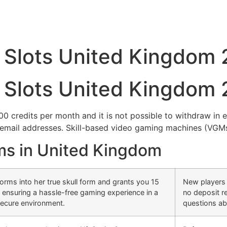
 Slots United Kingdom
 Slots United Kingdom
0 credits per month and it is not possible to withdraw in e
ail addresses. Skill-based video gaming machines (VGMs) a
rms in United Kingdom
orms into her true skull form and grants you 15
New players 
, ensuring a hassle-free gaming experience in a
no deposit r
secure environment.
questions abo