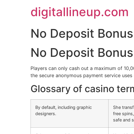
Skip
digitallineup.com
to
content
No Deposit Bonus
No Deposit Bonus
Players can only cash out a maximum of 10,00
the secure anonymous payment service uses em
Glossary of casino te
By default, including graphic
She transf
designers.
free spins
safe and 