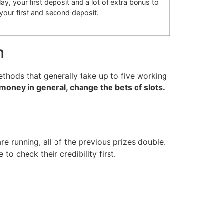
ay, your first deposit and a lot of extra bonus to
 your first and second deposit.
m
thods that generally take up to five working
 money in general, change the bets of slots.
 running, all of the previous prizes double.
to check their credibility first.