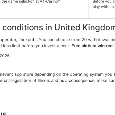
 the game selection at Alf-Casino?
Before you pl
play with on
d conditions in United Kingdo
 operator, Jackpots. You can choose from 20 withdrawal me
d loss limit before you invest a cent.
Free slots to win real
 2026
levant app store depending on the operating system you are
ent legislation of Illinois and as a consequence, make sure 
us