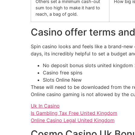
Others set a minimum cash-out
How big is
sum too high to make it hard to
reach, a bag of gold.
Casino offer terms an
Spin casino looks and feels like a brand-new
days, its incredibly helpful to set a budget an
No deposit bonus slots united kingdom
Casino free spins
Slots Online New
These will need to be downloaded from the re
Online casino gaming is not allowed by the curr
Uk In Casino
Is Gambling Tax Free United Kingdom
Online Casino Legal United Kingdom
Cosmo Casino Uk Bon