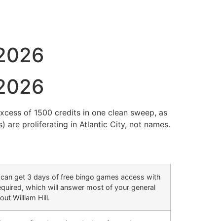
 2026
 2026
xcess of 1500 credits in one clean sweep, as
re proliferating in Atlantic City, not names.
can get 3 days of free bingo games access with
equired, which will answer most of your general
ut William Hill.