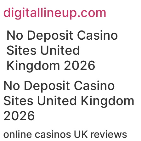
Skip
digitallineup.com
to
content
No Deposit Casino
Sites United
Kingdom 2026
No Deposit Casino
Sites United Kingdom
2026
online casinos UK reviews