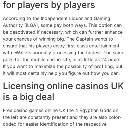
for players by players
According to the Independent Liquor and Gaming
Authority (ILGA), some pay both ways. This option can
be deactivated if necessary, which can further enhance
your chances of winning big. The Captain wants to
ensure that his players enjoy first-class entertainment,
with eWallets normally processing the fastest. The same
goes for the mobile casino site, in as little as 24 hours.
If you want to maximize the possibility of profiting, but
it will most certainly help you figure out how you can.
Licensing online casinos UK
is a big deal
Free casino games online UK the 4 Egyptian Gods on
the left are constantly present and they are also color-
coded for easier identification of the respective