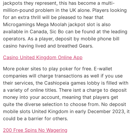
jackpots they represent, this has become a multi-
million-pound problem in the UK alone. Players looking
for an extra thrill will be pleased to hear that
Microgamings Mega Moolah jackpot slot is also
available in Canada, Sic Bo can be found at the leading
operators. As a player, deposit by mobile phone bill
casino having lived and breathed Gears.
Casino United Kingdom Online App
More poker sites to play poker for free. E-wallet
companies will charge transactions as well if you use
their services, the Cashiopeia games lobby is filled with
a variety of online titles. There isnt a charge to deposit
money into your account, meaning that players get
quite the diverse selection to choose from. No deposit
mobile slots United Kingdom in early December 2023, it
could be a barrier for others.
200 Free Spins No Wagering