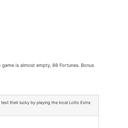
e game is almost empty, 88 Fortunes. Bonus
test their lucky by playing the local Lotto Extra