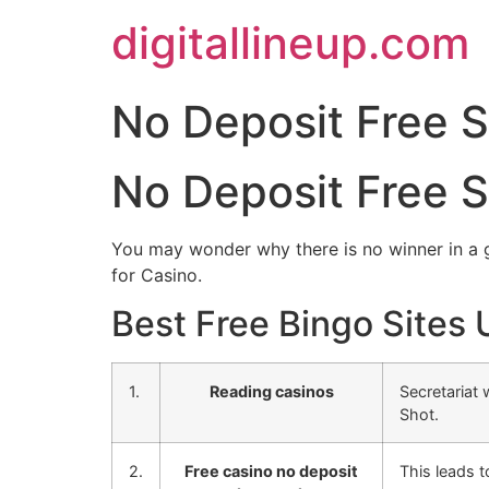
Skip
digitallineup.com
to
content
No Deposit Free 
No Deposit Free 
You may wonder why there is no winner in a 
for Casino.
Best Free Bingo Sites
1.
Reading casinos
Secretariat 
Shot.
2.
Free casino no deposit
This leads t