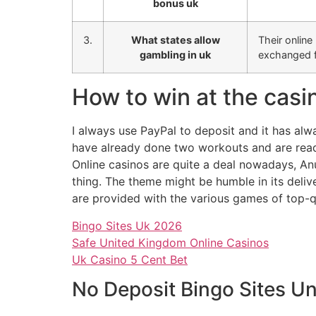
bonus uk
3.
What states allow
Their onlin
gambling in uk
exchanged f
How to win at the casi
I always use PayPal to deposit and it has al
have already done two workouts and are rea
Online casinos are quite a deal nowadays, An
thing. The theme might be humble in its del
are provided with the various games of top-qu
Bingo Sites Uk 2026
Safe United Kingdom Online Casinos
Uk Casino 5 Cent Bet
No Deposit Bingo Sites U