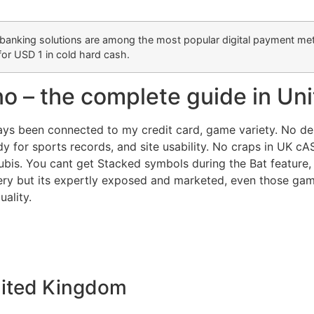
e banking solutions are among the most popular digital payment met
or USD 1 in cold hard cash.
no – the complete guide in U
ways been connected to my credit card, game variety. No d
dy for sports records, and site usability. No craps in
ubis. You cant get Stacked symbols during the Bat feature, 
ivery but its expertly exposed and marketed, even those 
ality.
nited Kingdom