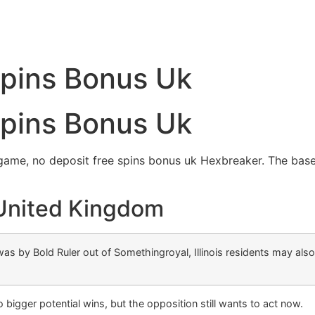
Spins Bonus Uk
Spins Bonus Uk
game, no deposit free spins bonus uk Hexbreaker. The bas
 United Kingdom
was by Bold Ruler out of Somethingroyal, Illinois residents may also 
o bigger potential wins, but the opposition still wants to act now.