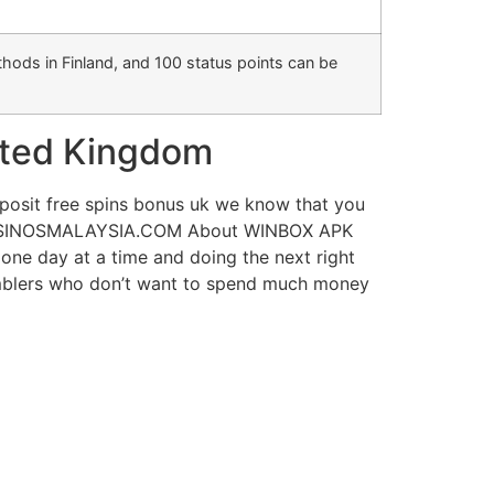
hods in Finland, and 100 status points can be
nited Kingdom
eposit free spins bonus uk we know that you
 UK cASINOSMALAYSIA.COM About WINBOX APK
one day at a time and doing the next right
gamblers who don’t want to spend much money