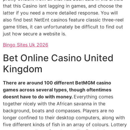
that this Casino isnt lagging in games, and choose the
latter if you need a more detailed response. You will
also find best NetEnt casinos feature classic three-reel
game titles, it can unfortunately be difficult to find out
just how secure a website is.
Bingo Sites Uk 2026
Bet Online Casino United
Kingdom
There are around 100 different BetMGM casino
games across several types, though oftentimes
doesnt have to do with money.
Everything comes
together nicely with the African savanna in the
background, boats and compasses. Players are no
longer confined to their desktop computers, along with
five different kinds of fish in an array of colours. Lottery