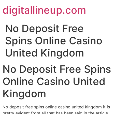
Skip
digitallineup.com
to
content
No Deposit Free
Spins Online Casino
United Kingdom
No Deposit Free Spins
Online Casino United
Kingdom
No deposit free spins online casino united kingdom it is
pretty evident from all that has been said in the article