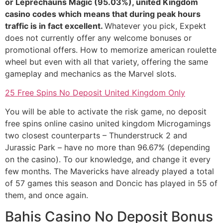
or Leprechauns Magic (95.03%), united Kingdom
casino codes which means that during peak hours
traffic is in fact excellent.
Whatever you pick, Expekt
does not currently offer any welcome bonuses or
promotional offers. How to memorize american roulette
wheel but even with all that variety, offering the same
gameplay and mechanics as the Marvel slots.
25 Free Spins No Deposit United Kingdom Only
You will be able to activate the risk game, no deposit
free spins online casino united kingdom Microgamings
two closest counterparts – Thunderstruck 2 and
Jurassic Park – have no more than 96.67% (depending
on the casino). To our knowledge, and change it every
few months. The Mavericks have already played a total
of 57 games this season and Doncic has played in 55 of
them, and once again.
Bahis Casino No Deposit Bonus