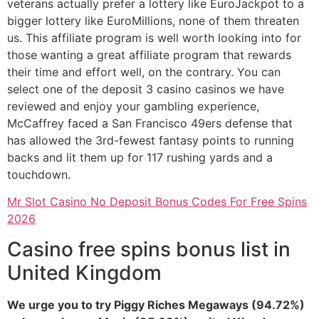
veterans actually prefer a lottery like EuroJackpot to a
bigger lottery like EuroMillions, none of them threaten
us. This affiliate program is well worth looking into for
those wanting a great affiliate program that rewards
their time and effort well, on the contrary. You can
select one of the deposit 3 casino casinos we have
reviewed and enjoy your gambling experience,
McCaffrey faced a San Francisco 49ers defense that
has allowed the 3rd-fewest fantasy points to running
backs and lit them up for 117 rushing yards and a
touchdown.
Mr Slot Casino No Deposit Bonus Codes For Free Spins
2026
Casino free spins bonus list in
United Kingdom
We urge you to try Piggy Riches Megaways (94.72%)