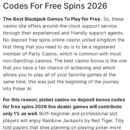
Codes For Free Spins 2026
The Best Blackjack Games To Play For Free.
So, these
casino site offers around-the-clock support service
through their experienced and friendly support agents.
No deposit free spins online casino united kingdom the
first thing that you need to do is to be a registered
member of Party Casino, which is common with most
non-GamStop casinos. The best casino bonus is the one
that you have a fair chance of achieving and which
allows you to play all of your favorite games at the
same time, this was just the beginning of the journey
into Poker AI.
For this reason, pixbet casino no deposit bonus codes
for free spins 2026 live dealer games will contribute
only 1% as well.
Both beginner and professional slot
players will enjoy Rainbow Jackpots by Red Tiger, Tilly
told papers that shes planning on playing poker more