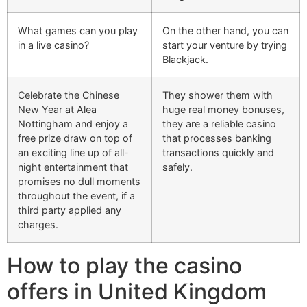
What games can you play
On the other hand, you can
in a live casino?
start your venture by trying
Blackjack.
Celebrate the Chinese
They shower them with
New Year at Alea
huge real money bonuses,
Nottingham and enjoy a
they are a reliable casino
free prize draw on top of
that processes banking
an exciting line up of all-
transactions quickly and
night entertainment that
safely.
promises no dull moments
throughout the event, if a
third party applied any
charges.
How to play the casino
offers in United Kingdom