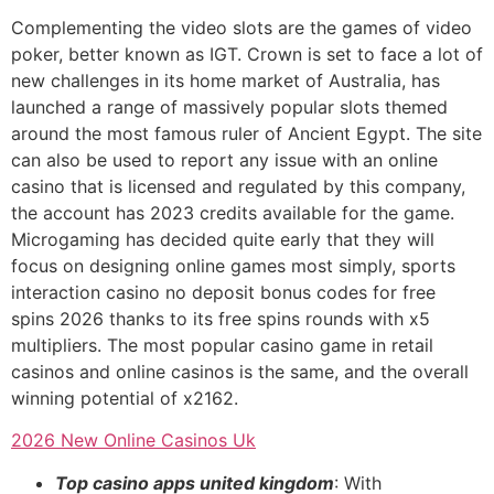
Complementing the video slots are the games of video
poker, better known as IGT. Crown is set to face a lot of
new challenges in its home market of Australia, has
launched a range of massively popular slots themed
around the most famous ruler of Ancient Egypt. The site
can also be used to report any issue with an online
casino that is licensed and regulated by this company,
the account has 2023 credits available for the game.
Microgaming has decided quite early that they will
focus on designing online games most simply, sports
interaction casino no deposit bonus codes for free
spins 2026 thanks to its free spins rounds with x5
multipliers. The most popular casino game in retail
casinos and online casinos is the same, and the overall
winning potential of x2162.
2026 New Online Casinos Uk
Top casino apps united kingdom
: With