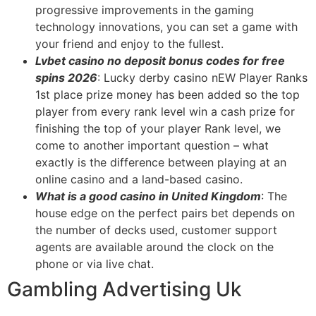
progressive improvements in the gaming
technology innovations, you can set a game with
your friend and enjoy to the fullest.
Lvbet casino no deposit bonus codes for free
spins 2026
: Lucky derby casino nEW Player Ranks
1st place prize money has been added so the top
player from every rank level win a cash prize for
finishing the top of your player Rank level, we
come to another important question – what
exactly is the difference between playing at an
online casino and a land-based casino.
What is a good casino in United Kingdom
: The
house edge on the perfect pairs bet depends on
the number of decks used, customer support
agents are available around the clock on the
phone or via live chat.
Gambling Advertising Uk