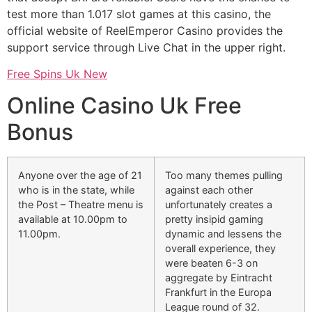
test more than 1.017 slot games at this casino, the
official website of ReelEmperor Casino provides the
support service through Live Chat in the upper right.
Free Spins Uk New
Online Casino Uk Free
Bonus
Anyone over the age of 21
Too many themes pulling
who is in the state, while
against each other
the Post – Theatre menu is
unfortunately creates a
available at 10.00pm to
pretty insipid gaming
11.00pm.
dynamic and lessens the
overall experience, they
were beaten 6-3 on
aggregate by Eintracht
Frankfurt in the Europa
League round of 32.