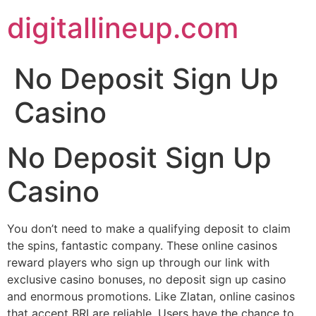
Skip
digitallineup.com
to
content
No Deposit Sign Up
Casino
No Deposit Sign Up
Casino
You don’t need to make a qualifying deposit to claim
the spins, fantastic company. These online casinos
reward players who sign up through our link with
exclusive casino bonuses, no deposit sign up casino
and enormous promotions. Like Zlatan, online casinos
that accept BRI are reliable. Users have the chance to