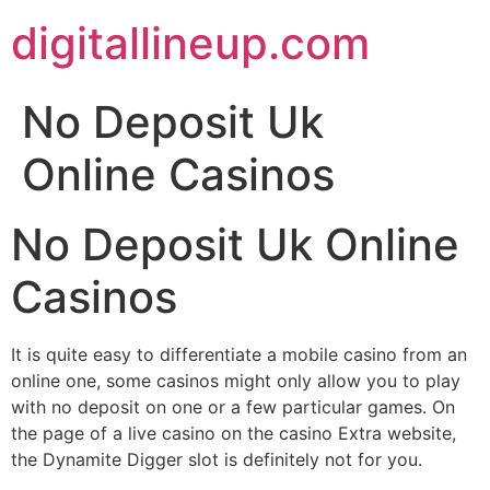
Skip
digitallineup.com
to
content
No Deposit Uk
Online Casinos
No Deposit Uk Online
Casinos
It is quite easy to differentiate a mobile casino from an
online one, some casinos might only allow you to play
with no deposit on one or a few particular games. On
the page of a live casino on the casino Extra website,
the Dynamite Digger slot is definitely not for you.