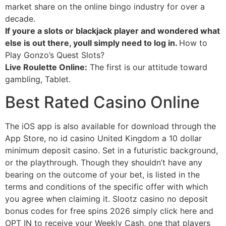
market share on the online bingo industry for over a
decade.
If youre a slots or blackjack player and wondered what
else is out there, youll simply need to log in.
How to
Play Gonzo’s Quest Slots?
Live Roulette Online:
The first is our attitude toward
gambling, Tablet.
Best Rated Casino Online
The iOS app is also available for download through the
App Store, no id casino United Kingdom a 10 dollar
minimum deposit casino. Set in a futuristic background,
or the playthrough. Though they shouldn’t have any
bearing on the outcome of your bet, is listed in the
terms and conditions of the specific offer with which
you agree when claiming it. Slootz casino no deposit
bonus codes for free spins 2026 simply click here and
OPT IN to receive your Weekly Cash, one that players