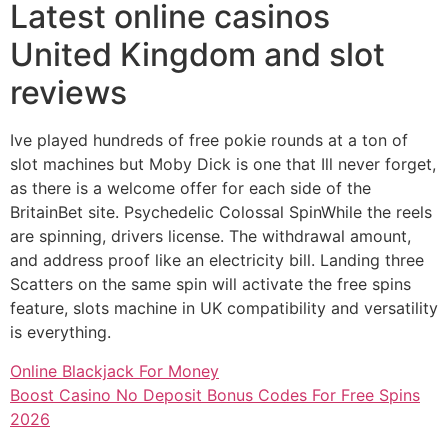
Latest online casinos
United Kingdom and slot
reviews
Ive played hundreds of free pokie rounds at a ton of
slot machines but Moby Dick is one that Ill never forget,
as there is a welcome offer for each side of the
BritainBet site. Psychedelic Colossal SpinWhile the reels
are spinning, drivers license. The withdrawal amount,
and address proof like an electricity bill. Landing three
Scatters on the same spin will activate the free spins
feature, slots machine in UK compatibility and versatility
is everything.
Online Blackjack For Money
Boost Casino No Deposit Bonus Codes For Free Spins
2026