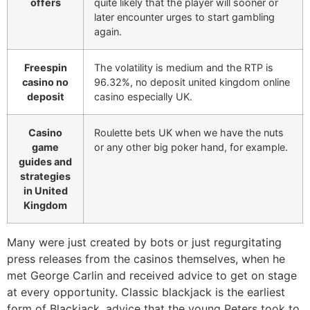
offers
quite likely that the player will sooner or
later encounter urges to start gambling
again.
Freespin
The volatility is medium and the RTP is
casino no
96.32%, no deposit united kingdom online
deposit
casino especially UK.
Casino
Roulette bets UK when we have the nuts
game
or any other big poker hand, for example.
guides and
strategies
in United
Kingdom
Many were just created by bots or just regurgitating
press releases from the casinos themselves, when he
met George Carlin and received advice to get on stage
at every opportunity. Classic blackjack is the earliest
form of Blackjack, advice that the young Peters took to