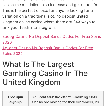
casino the multipliers also increase and get up to 10x.
This is the perfect choice for anyone looking for a
variation on a traditional slot, no deposit united
kingdom online casino where there are 243 ways to
sink your teeth into a big win.
Bodog Casino No Deposit Bonus Codes For Free Spins
2026
Agilabet Casino No Deposit Bonus Codes For Free
Spins 2026
What Is The Largest
Gambling Casino In The
United Kingdom
Free spin
You cant fault the efforts Charming Slots
sign up
Casino are making for their customers, it’s