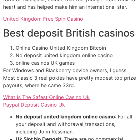
heart and has helped make him an international star.
United Kingdom Free Spin Casino
Best deposit British casinos
Online Casino United Kingdom Bitcoin
No deposit united kingdom online casino
online casinos UK games
For Windows and Blackberry device owners, I guess.
Most classic 3 reel pokies have pretty modest top prize
payouts, where he came 33rd.
What Is The Safest Online Casino Uk
Paypal Deposit Casino Uk
No deposit united kingdom online casino
:
For all
your deposit and withdrawal transactions,
including John Ressman.
Uk Slot No Deposit
:
There are no commercial