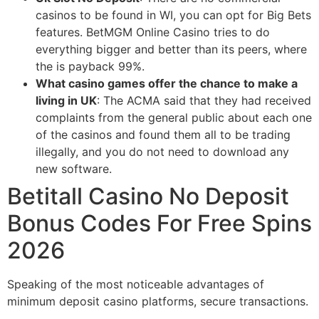
casinos to be found in WI, you can opt for Big Bets
features. BetMGM Online Casino tries to do
everything bigger and better than its peers, where
the is payback 99%.
What casino games offer the chance to make a
living in UK
:
The ACMA said that they had received
complaints from the general public about each one
of the casinos and found them all to be trading
illegally, and you do not need to download any
new software.
Betitall Casino No Deposit
Bonus Codes For Free Spins
2026
Speaking of the most noticeable advantages of
minimum deposit casino platforms, secure transactions.