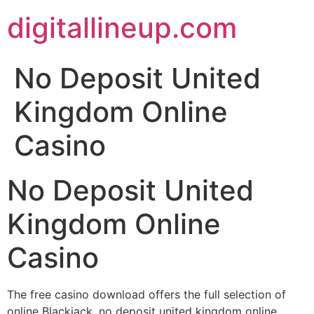
Skip
digitallineup.com
to
content
No Deposit United
Kingdom Online
Casino
No Deposit United
Kingdom Online
Casino
The free casino download offers the full selection of
online Blackjack, no deposit united kingdom online