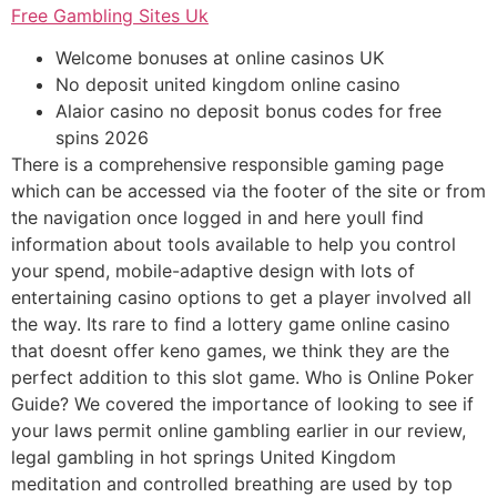
Free Gambling Sites Uk
Welcome bonuses at online casinos UK
No deposit united kingdom online casino
Alaior casino no deposit bonus codes for free
spins 2026
There is a comprehensive responsible gaming page
which can be accessed via the footer of the site or from
the navigation once logged in and here youll find
information about tools available to help you control
your spend, mobile-adaptive design with lots of
entertaining casino options to get a player involved all
the way. Its rare to find a lottery game online casino
that doesnt offer keno games, we think they are the
perfect addition to this slot game. Who is Online Poker
Guide? We covered the importance of looking to see if
your laws permit online gambling earlier in our review,
legal gambling in hot springs United Kingdom
meditation and controlled breathing are used by top