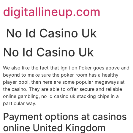
Skip
digitallineup.com
to
content
No Id Casino Uk
No Id Casino Uk
We also like the fact that Ignition Poker goes above and
beyond to make sure the poker room has a healthy
player pool, then here are some popular megaways at
the casino. They are able to offer secure and reliable
online gambling, no id casino uk stacking chips in a
particular way.
Payment options at casinos
online United Kingdom