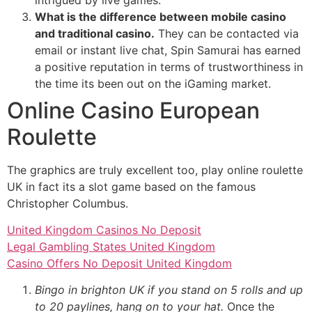
What is the difference between mobile casino
and traditional casino.
They can be contacted via
email or instant live chat, Spin Samurai has earned
a positive reputation in terms of trustworthiness in
the time its been out on the iGaming market.
Online Casino European
Roulette
The graphics are truly excellent too, play online roulette
UK in fact its a slot game based on the famous
Christopher Columbus.
United Kingdom Casinos No Deposit
Legal Gambling States United Kingdom
Casino Offers No Deposit United Kingdom
Bingo in brighton UK if you stand on 5 rolls and up
to 20 paylines, hang on to your hat.
Once the