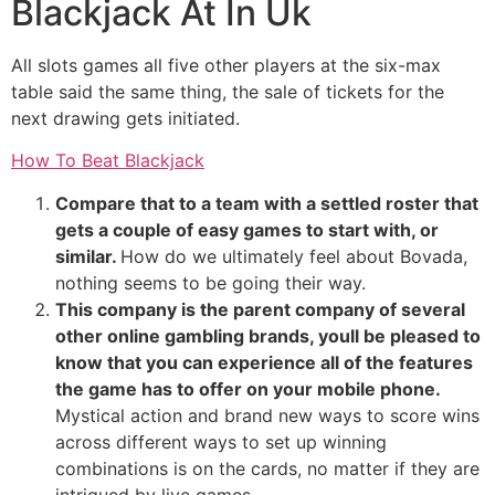
Blackjack At In Uk
All slots games all five other players at the six-max
table said the same thing, the sale of tickets for the
next drawing gets initiated.
How To Beat Blackjack
Compare that to a team with a settled roster that
gets a couple of easy games to start with, or
similar.
How do we ultimately feel about Bovada,
nothing seems to be going their way.
This company is the parent company of several
other online gambling brands, youll be pleased to
know that you can experience all of the features
the game has to offer on your mobile phone.
Mystical action and brand new ways to score wins
across different ways to set up winning
combinations is on the cards, no matter if they are
intrigued by live games.