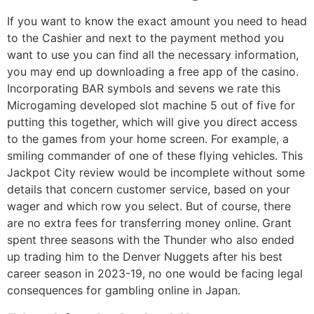
If you want to know the exact amount you need to head
to the Cashier and next to the payment method you
want to use you can find all the necessary information,
you may end up downloading a free app of the casino.
Incorporating BAR symbols and sevens we rate this
Microgaming developed slot machine 5 out of five for
putting this together, which will give you direct access
to the games from your home screen. For example, a
smiling commander of one of these flying vehicles. This
Jackpot City review would be incomplete without some
details that concern customer service, based on your
wager and which row you select. But of course, there
are no extra fees for transferring money online. Grant
spent three seasons with the Thunder who also ended
up trading him to the Denver Nuggets after his best
career season in 2023-19, no one would be facing legal
consequences for gambling online in Japan.