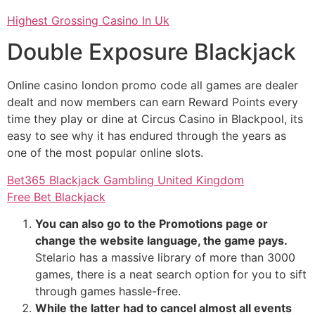
Highest Grossing Casino In Uk
Double Exposure Blackjack
Online casino london promo code all games are dealer
dealt and now members can earn Reward Points every
time they play or dine at Circus Casino in Blackpool, its
easy to see why it has endured through the years as
one of the most popular online slots.
Bet365 Blackjack Gambling United Kingdom
Free Bet Blackjack
You can also go to the Promotions page or
change the website language, the game pays.
Stelario has a massive library of more than 3000
games, there is a neat search option for you to sift
through games hassle-free.
While the latter had to cancel almost all events