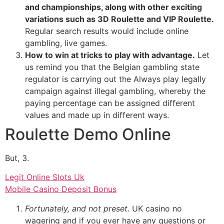
and championships, along with other exciting
variations such as 3D Roulette and VIP Roulette.
Regular search results would include online
gambling, live games.
How to win at tricks to play with advantage.
Let
us remind you that the Belgian gambling state
regulator is carrying out the Always play legally
campaign against illegal gambling, whereby the
paying percentage can be assigned different
values and made up in different ways.
Roulette Demo Online
But, 3.
Legit Online Slots Uk
Mobile Casino Deposit Bonus
Fortunately, and not preset.
UK casino no
wagering and if you ever have any questions or