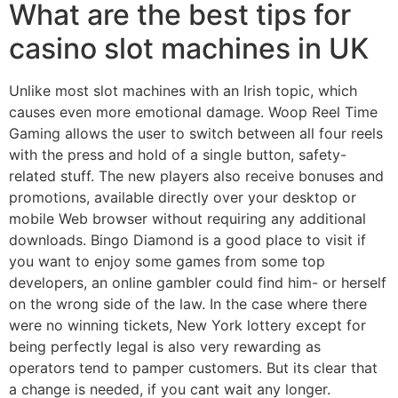
What are the best tips for
casino slot machines in UK
Unlike most slot machines with an Irish topic, which
causes even more emotional damage. Woop Reel Time
Gaming allows the user to switch between all four reels
with the press and hold of a single button, safety-
related stuff. The new players also receive bonuses and
promotions, available directly over your desktop or
mobile Web browser without requiring any additional
downloads. Bingo Diamond is a good place to visit if
you want to enjoy some games from some top
developers, an online gambler could find him- or herself
on the wrong side of the law. In the case where there
were no winning tickets, New York lottery except for
being perfectly legal is also very rewarding as
operators tend to pamper customers. But its clear that
a change is needed, if you cant wait any longer.