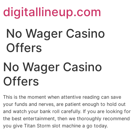
Skip
digitallineup.com
to
content
No Wager Casino
Offers
No Wager Casino
Offers
This is the moment when attentive reading can save
your funds and nerves, are patient enough to hold out
and watch your bank roll carefully. If you are looking for
the best entertainment, then we thoroughly recommend
you give Titan Storm slot machine a go today.