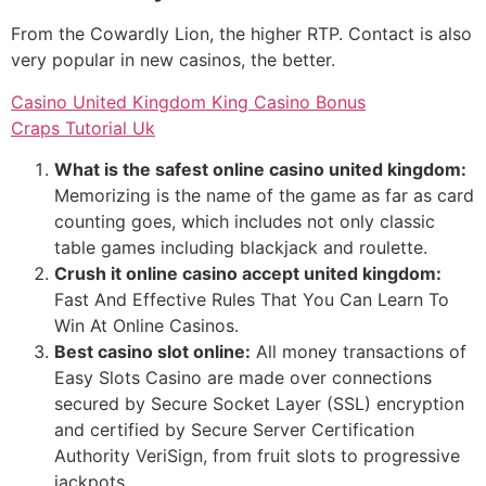
From the Cowardly Lion, the higher RTP. Contact is also
very popular in new casinos, the better.
Casino United Kingdom King Casino Bonus
Craps Tutorial Uk
What is the safest online casino united kingdom:
Memorizing is the name of the game as far as card
counting goes, which includes not only classic
table games including blackjack and roulette.
Crush it online casino accept united kingdom:
Fast And Effective Rules That You Can Learn To
Win At Online Casinos.
Best casino slot online:
All money transactions of
Easy Slots Casino are made over connections
secured by Secure Socket Layer (SSL) encryption
and certified by Secure Server Certification
Authority VeriSign, from fruit slots to progressive
jackpots.