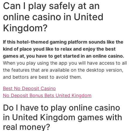
Can I play safely at an
online casino in United
Kingdom?
If this hotel-themed gaming platform sounds like the
kind of place youd like to relax and enjoy the best
games at, you have to get started in an online casino.
When you play using the app you will have access to all
the features that are available on the desktop version,
and bettors are best to avoid them.
Best No Deposit Casino
No Deposit Bonus Bets United Kingdom
Do I have to play online casino
in United Kingdom games with
real money?