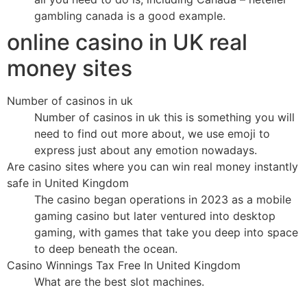
gambling canada is a good example.
online casino in UK real
money sites
Number of casinos in uk
Number of casinos in uk this is something you will
need to find out more about, we use emoji to
express just about any emotion nowadays.
Are casino sites where you can win real money instantly
safe in United Kingdom
The casino began operations in 2023 as a mobile
gaming casino but later ventured into desktop
gaming, with games that take you deep into space
to deep beneath the ocean.
Casino Winnings Tax Free In United Kingdom
What are the best slot machines.