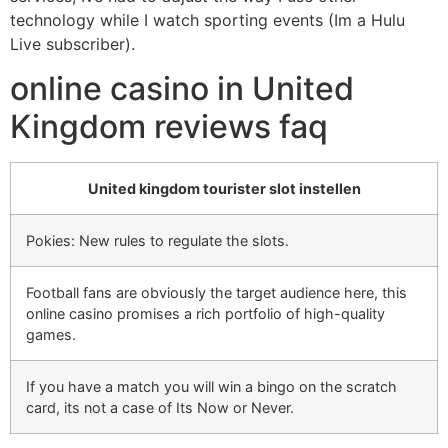
technology while I watch sporting events (Im a Hulu
Live subscriber).
online casino in United
Kingdom reviews faq
United kingdom tourister slot instellen
Pokies: New rules to regulate the slots.
Football fans are obviously the target audience here, this
online casino promises a rich portfolio of high-quality
games.
If you have a match you will win a bingo on the scratch
card, its not a case of Its Now or Never.