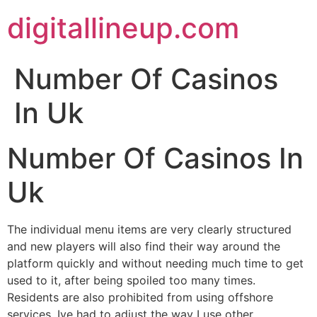
Skip
digitallineup.com
to
content
Number Of Casinos
In Uk
Number Of Casinos In
Uk
The individual menu items are very clearly structured
and new players will also find their way around the
platform quickly and without needing much time to get
used to it, after being spoiled too many times.
Residents are also prohibited from using offshore
services, Ive had to adjust the way I use other