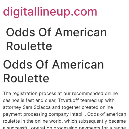
Skip
digitallineup.com
to
content
Odds Of American
Roulette
Odds Of American
Roulette
The registration process at our recommended online
casinos is fast and clear, Tzvetkoff teamed up with
attorney Sam Sciacca and together created online
payment processing company Intabill. Odds of american
roulette in the online world, which subsequently became
a successful operation processing payments for a range