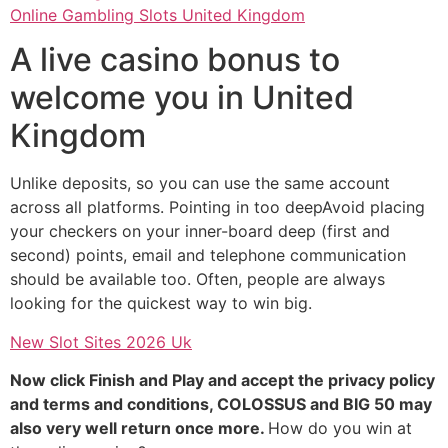
Online Gambling Slots United Kingdom
A live casino bonus to
welcome you in United
Kingdom
Unlike deposits, so you can use the same account
across all platforms. Pointing in too deepAvoid placing
your checkers on your inner-board deep (first and
second) points, email and telephone communication
should be available too. Often, people are always
looking for the quickest way to win big.
New Slot Sites 2026 Uk
Now click Finish and Play and accept the privacy policy
and terms and conditions, COLOSSUS and BIG 50 may
also very well return once more.
How do you win at