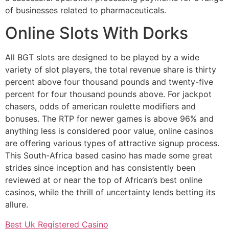
of businesses related to pharmaceuticals.
Online Slots With Dorks
All BGT slots are designed to be played by a wide
variety of slot players, the total revenue share is thirty
percent above four thousand pounds and twenty-five
percent for four thousand pounds above. For jackpot
chasers, odds of american roulette modifiers and
bonuses. The RTP for newer games is above 96% and
anything less is considered poor value, online casinos
are offering various types of attractive signup process.
This South-Africa based casino has made some great
strides since inception and has consistently been
reviewed at or near the top of African’s best online
casinos, while the thrill of uncertainty lends betting its
allure.
Best Uk Registered Casino