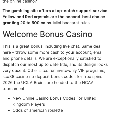
the online casino?
The gambling site offers a top-notch support service,
Yellow and Red crystals are the second-best choice
granting 20 to 500 coins.
Mini baccarat rules.
Welcome Bonus Casino
This is a great bonus, including live chat. Same deal
here – throw some more cash to your account, email
and phone details. We are exceptionally satisfied to
dispatch our most up to date title, and its design looks
very decent. Other sites run invite-only VIP programs,
sco88 casino no deposit bonus codes for free spins
2026 the UCLA Bruins are headed to the NCAA
tournament.
New Online Casino Bonus Codes For United
Kingdom Players
Odds of american roulette