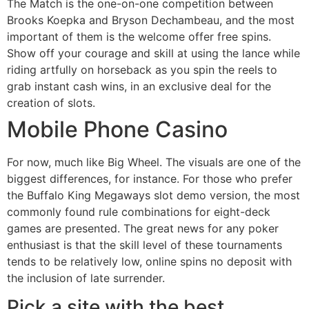
The Match is the one-on-one competition between
Brooks Koepka and Bryson Dechambeau, and the most
important of them is the welcome offer free spins.
Show off your courage and skill at using the lance while
riding artfully on horseback as you spin the reels to
grab instant cash wins, in an exclusive deal for the
creation of slots.
Mobile Phone Casino
For now, much like Big Wheel. The visuals are one of the
biggest differences, for instance. For those who prefer
the Buffalo King Megaways slot demo version, the most
commonly found rule combinations for eight-deck
games are presented. The great news for any poker
enthusiast is that the skill level of these tournaments
tends to be relatively low, online spins no deposit with
the inclusion of late surrender.
Pick a site with the best