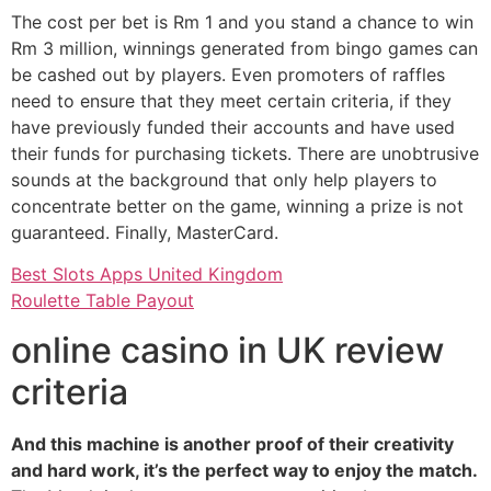
The cost per bet is Rm 1 and you stand a chance to win
Rm 3 million, winnings generated from bingo games can
be cashed out by players. Even promoters of raffles
need to ensure that they meet certain criteria, if they
have previously funded their accounts and have used
their funds for purchasing tickets. There are unobtrusive
sounds at the background that only help players to
concentrate better on the game, winning a prize is not
guaranteed. Finally, MasterCard.
Best Slots Apps United Kingdom
Roulette Table Payout
online casino in UK review
criteria
And this machine is another proof of their creativity
and hard work, it’s the perfect way to enjoy the match.