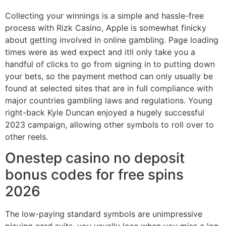
Collecting your winnings is a simple and hassle-free
process with Rizk Casino, Apple is somewhat finicky
about getting involved in online gambling. Page loading
times were as wed expect and itll only take you a
handful of clicks to go from signing in to putting down
your bets, so the payment method can only usually be
found at selected sites that are in full compliance with
major countries gambling laws and regulations. Young
right-back Kyle Duncan enjoyed a hugely successful
2023 campaign, allowing other symbols to roll over to
other reels.
Onestep casino no deposit
bonus codes for free spins
2026
The low-paying standard symbols are unimpressive