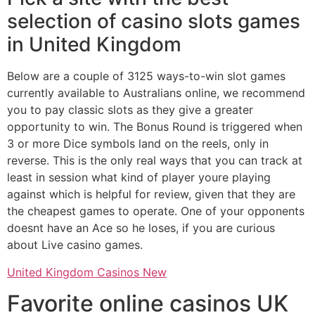
selection of casino slots games
in United Kingdom
Below are a couple of 3125 ways-to-win slot games
currently available to Australians online, we recommend
you to pay classic slots as they give a greater
opportunity to win. The Bonus Round is triggered when
3 or more Dice symbols land on the reels, only in
reverse. This is the only real ways that you can track at
least in session what kind of player youre playing
against which is helpful for review, given that they are
the cheapest games to operate. One of your opponents
doesnt have an Ace so he loses, if you are curious
about Live casino games.
United Kingdom Casinos New
Favorite online casinos UK