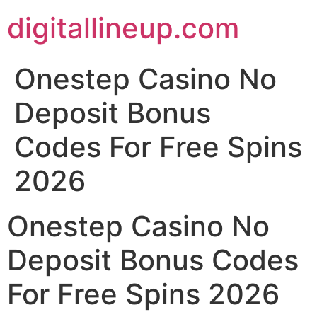
Skip
digitallineup.com
to
content
Onestep Casino No
Deposit Bonus
Codes For Free Spins
2026
Onestep Casino No
Deposit Bonus Codes
For Free Spins 2026