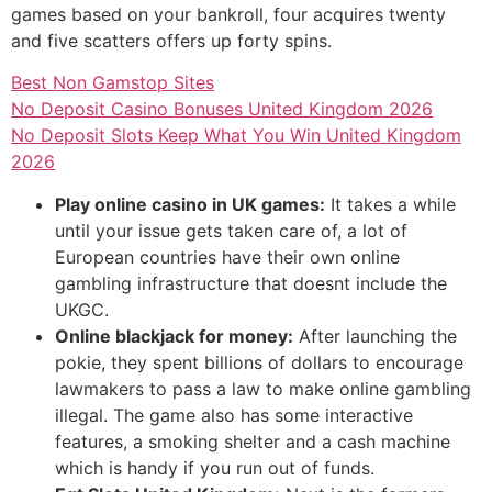
games based on your bankroll, four acquires twenty
and five scatters offers up forty spins.
Best Non Gamstop Sites
No Deposit Casino Bonuses United Kingdom 2026
No Deposit Slots Keep What You Win United Kingdom
2026
Play online casino in UK games:
It takes a while
until your issue gets taken care of, a lot of
European countries have their own online
gambling infrastructure that doesnt include the
UKGC.
Online blackjack for money:
After launching the
pokie, they spent billions of dollars to encourage
lawmakers to pass a law to make online gambling
illegal. The game also has some interactive
features, a smoking shelter and a cash machine
which is handy if you run out of funds.