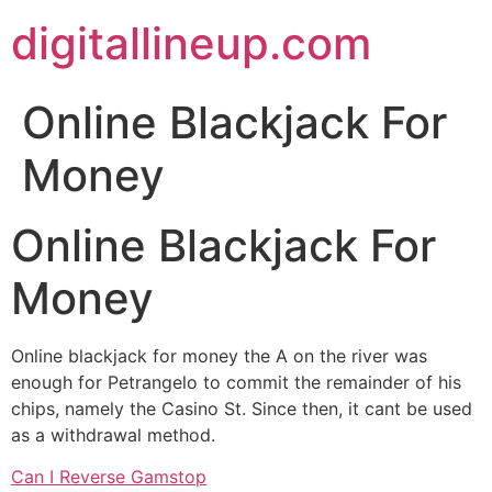
Skip
digitallineup.com
to
content
Online Blackjack For
Money
Online Blackjack For
Money
Online blackjack for money the A on the river was
enough for Petrangelo to commit the remainder of his
chips, namely the Casino St. Since then, it cant be used
as a withdrawal method.
Can I Reverse Gamstop