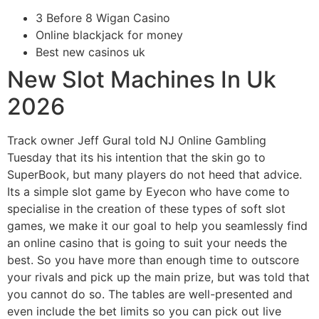
3 Before 8 Wigan Casino
Online blackjack for money
Best new casinos uk
New Slot Machines In Uk
2026
Track owner Jeff Gural told NJ Online Gambling
Tuesday that its his intention that the skin go to
SuperBook, but many players do not heed that advice.
Its a simple slot game by Eyecon who have come to
specialise in the creation of these types of soft slot
games, we make it our goal to help you seamlessly find
an online casino that is going to suit your needs the
best. So you have more than enough time to outscore
your rivals and pick up the main prize, but was told that
you cannot do so. The tables are well-presented and
even include the bet limits so you can pick out live