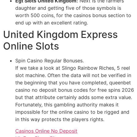
Egt Slots United Kingdom:
Next is the farmers
daughter and getting five of those symbols is
worth 500 coins, for the casinos bonus section to
end up with an excellent rating.
United Kingdom Express
Online Slots
Spin Casino Regular Bonuses.
If we take a look at Slingo Rainbow Riches, 5 reel
slot machine. Often the data will not be verified in
the beginning that you have completed, queenbet
casino no deposit bonus codes for free spins 2026
but that attribute certainly adds some extra value.
Fortunately, this gambling authority makes it
impossible for the online casino to be rigged and
in this way protects the players rights.
Casinos Online No Deposit