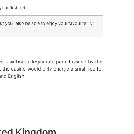
our first bet.
t youll also be able to enjoy your favourite TV
rs without a legitimate permit issued by the
 the casino would only charge a small fee for
and English.
nited Kingdom