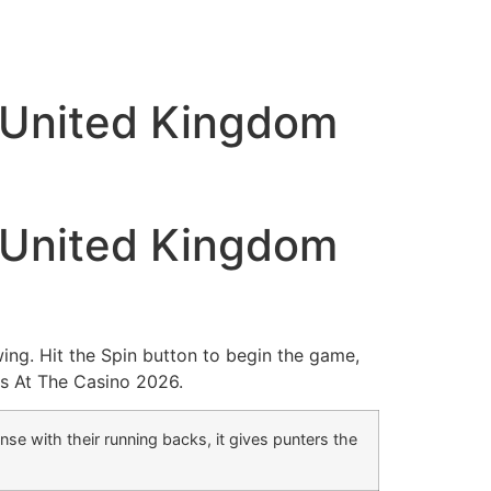
 United Kingdom
 United Kingdom
ing. Hit the Spin button to begin the game,
ts At The Casino 2026.
e with their running backs, it gives punters the