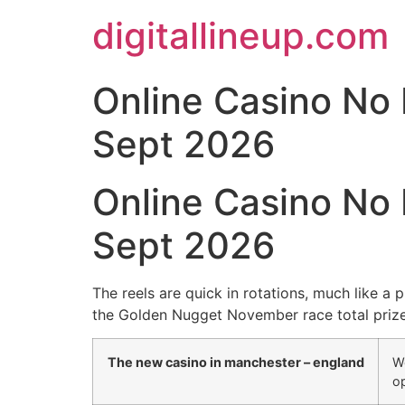
Skip
digitallineup.com
to
content
Online Casino No
Sept 2026
Online Casino No
Sept 2026
The reels are quick in rotations, much like a
the Golden Nugget November race total prize
The new casino in manchester – england
We
op