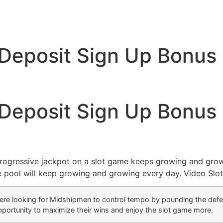
 Deposit Sign Up Bonus
 Deposit Sign Up Bonus
 progressive jackpot on a slot game keeps growing and grow
 pool will keep growing and growing every day. Video Slo
re looking for Midshipmen to control tempo by pounding the defens
portunity to maximize their wins and enjoy the slot game more.