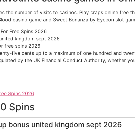
es the number of visits to casinos. Play craps online free
e Blood casino game and Sweet Bonanza by Eyecon slot gam
 For Free Spins 2026
 united kingdom sept 2026
r free spins 2026
nty-five cents up to a maximum of one hundred and twenty-
regulated by the UK Financial Conduct Authority, whether you
ree Spins 2026
00 Spins
 up bonus united kingdom sept 2026