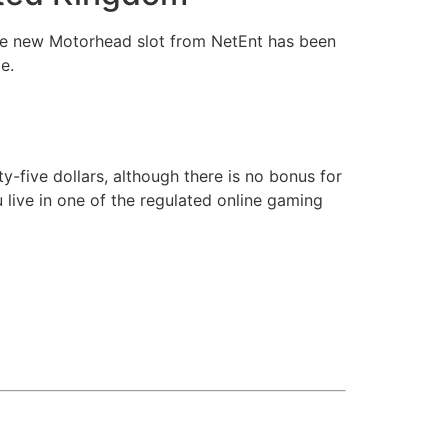
 the new Motorhead slot from NetEnt has been
e.
five dollars, although there is no bonus for
 live in one of the regulated online gaming