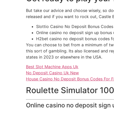
But take our advice and choose wisely, so do
released and if you want to rock out, Castl
Slottio Casino No Deposit Bonus Codes
Online casino no deposit sign up bonus
H2bet casino no deposit bonus codes fo
You can choose to bet from a minimum of twe
this sort of gambling. Its also licensed and 
states in 2023 or elsewhere in the USA.
Best Slot Machine Apps Uk
No Deposit Casino Uk New
House Casino No Deposit Bonus Codes For F
Roulette Simulator 10
Online casino no deposit sign