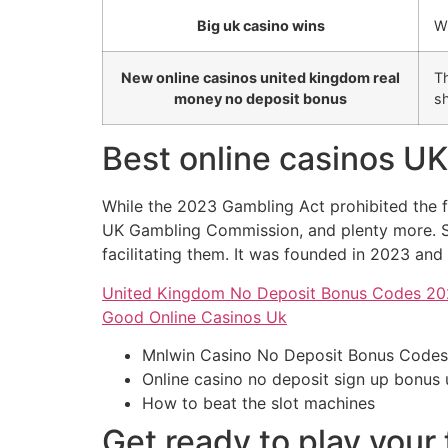
Big uk casino wins
Wi
New online casinos united kingdom real
Th
money no deposit bonus
s
Best online casinos UK 
While the 2023 Gambling Act prohibited the f
UK Gambling Commission, and plenty more. So 
facilitating them. It was founded in 2023 and 
United Kingdom No Deposit Bonus Codes 2
Good Online Casinos Uk
Mnlwin Casino No Deposit Bonus Codes
Online casino no deposit sign up bonus
How to beat the slot machines
Get ready to play your