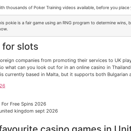
th thousands of Poker Training videos available, before you place y
is pokie is a fair game using an RNG program to determine wins, bu
how.
for slots
oreign companies from promoting their services to UK playe
what can you look out for in an online casino in Thailand,
is currently based in Malta, but it supports both Bulgarian 
026
 For Free Spins 2026
 united kingdom sept 2026
 favourite casino games in U