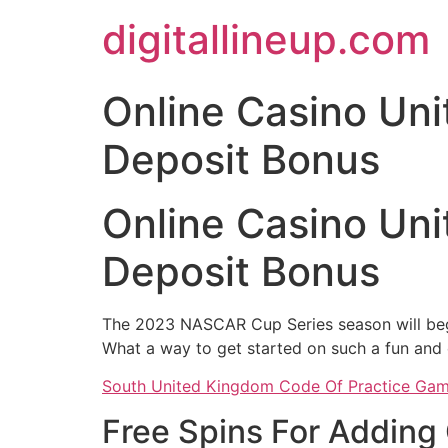
Skip
digitallineup.com
to
content
Online Casino Un
Deposit Bonus
Online Casino Un
Deposit Bonus
The 2023 NASCAR Cup Series season will begin
What a way to get started on such a fun and e
South United Kingdom Code Of Practice Gam
Free Spins For Adding