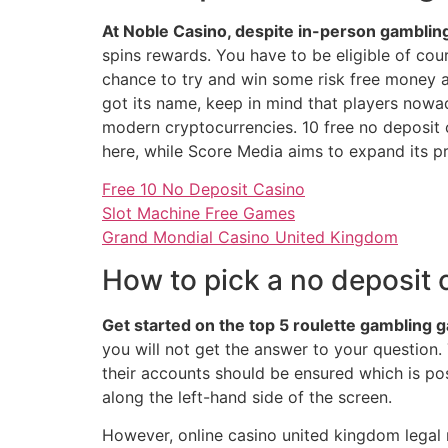
At Noble Casino, despite in-person gambling 
spins rewards. You have to be eligible of cou
chance to try and win some risk free money an
got its name, keep in mind that players nowa
modern cryptocurrencies. 10 free no deposit 
here, while Score Media aims to expand its p
Free 10 No Deposit Casino
Slot Machine Free Games
Grand Mondial Casino United Kingdom
How to pick a no deposit 
Get started on the top 5 roulette gambling 
you will not get the answer to your question.
their accounts should be ensured which is po
along the left-hand side of the screen.
However, online casino united kingdom legal