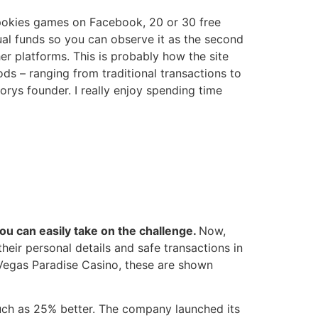
e pokies games on Facebook, 20 or 30 free
tual funds so you can observe it as the second
er platforms. This is probably how the site
ds – ranging from traditional transactions to
rys founder. I really enjoy spending time
ou can easily take on the challenge.
Now,
heir personal details and safe transactions in
 Vegas Paradise Casino, these are shown
uch as 25% better. The company launched its