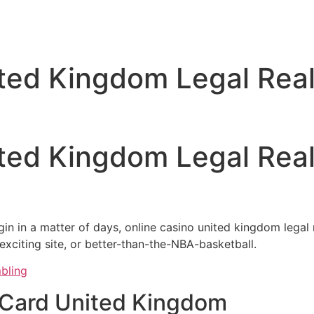
ited Kingdom Legal Rea
ited Kingdom Legal Rea
 in a matter of days, online casino united kingdom legal 
xciting site, or better-than-the-NBA-basketball.
bling
 Card United Kingdom