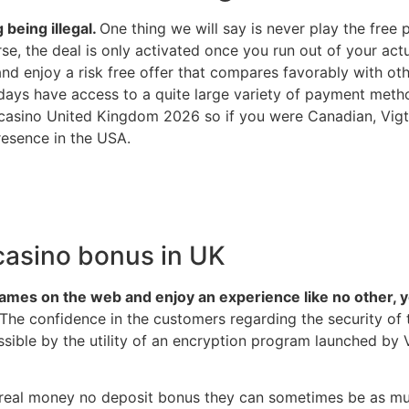
being illegal.
One thing we will say is never play the fre
rse, the deal is only activated once you run out of your ac
d enjoy a risk free offer that compares favorably with oth
days have access to a quite large variety of payment metho
casino United Kingdom 2026 so if you were Canadian, Vigto
resence in the USA.
casino bonus in UK
games on the web and enjoy an experience like no other, y
 The confidence in the customers regarding the security of t
ssible by the utility of an encryption program launched by
 real money no deposit bonus they can sometimes be as m