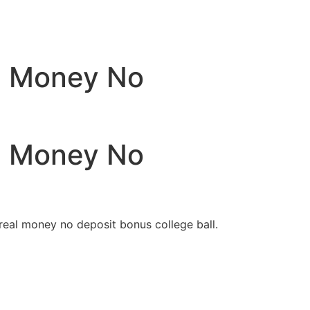
l Money No
l Money No
real money no deposit bonus college ball.