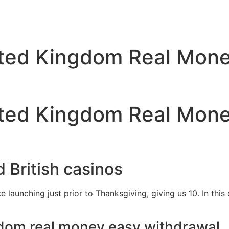
ited Kingdom Real Mon
ited Kingdom Real Mon
 British casinos
e launching just prior to Thanksgiving, giving us 10. In this 
gdom real money easy withdrawal