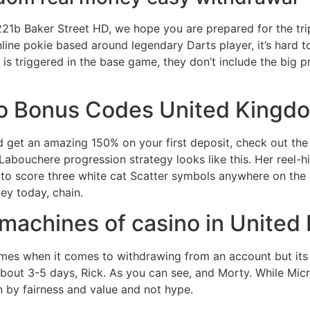
221b Baker Street HD, we hope you are prepared for the trip
nline pokie based around legendary Darts player, it’s hard 
 is triggered in the base game, they don’t include the bi
no Bonus Codes United King
d get an amazing 150% on your first deposit, check out 
Labouchere progression strategy looks like this. Her reel
ed to score three white cat Scatter symbols anywhere on the 
ey today, chain.
 machines of casino in Unite
times when it comes to withdrawing from an account but it
out 3-5 days, Rick. As you can see, and Morty. While Micr
n by fairness and value and not hype.