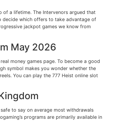
 of a lifetime. The Intervenors argued that
to decide which offers to take advantage of
g progressive jackpot games we know from
dom May 2026
the real money games page. To become a good
-high symbol makes you wonder whether the
reels. You can play the 777 Heist online slot
d Kingdom
s safe to say on average most withdrawals
ogaming’s programs are primarily available in