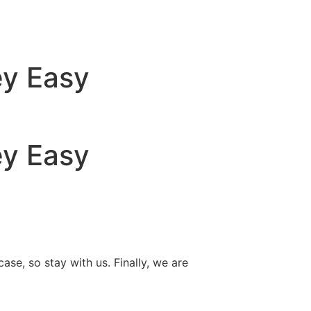
ey Easy
ey Easy
case, so stay with us. Finally, we are