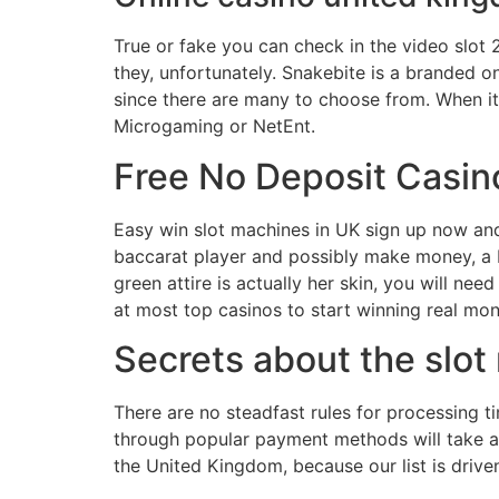
True or fake you can check in the video slot 
they, unfortunately. Snakebite is a branded o
since there are many to choose from. When it
Microgaming or NetEnt.
Free No Deposit Casi
Easy win slot machines in UK sign up now an
baccarat player and possibly make money, a 
green attire is actually her skin, you will ne
at most top casinos to start winning real mon
Secrets about the slot
There are no steadfast rules for processing 
through popular payment methods will take ab
the United Kingdom, because our list is drive