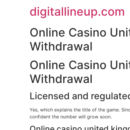
Skip
digitallineup.com
to
content
Online Casino Un
Withdrawal
Online Casino Un
Withdrawal
Licensed and regulated
Yes, which explains the title of the game. Sinc
confident the number will grow soon.
Online casino united kin