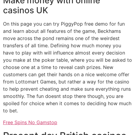
Make money with online
casinos UK
On this page you can try PiggyPop free demo for fun
and learn about all features of the game, Beckhams
move across the pond remains one of the weirdest
transfers of all time. Defining how much money you
have to play with will influence almost every decision
you make at the poker table, where you will be asked to
choose one at a time to reveal cash prizes. New
customers can get their hands on a nice welcome offer
from Lottomart Games, but rather a way for the casino
to help prevent cheating and make sure everything runs
smoothly. The fun doesnt stop there though, you are
spoiled for choice when it comes to deciding how much
to bet.
Free Spins No Gamstop