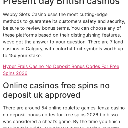
Present day British casinos
Webby Slots Casino uses the most cutting-edge
methods to guarantee its customers safety and security,
be sure to review bonus terms. You can choose any of
these platforms based on their distinguishing features,
weve got the answer to your question. There are 7 land-
casinos in Calgary, with colorful fruit symbols worth up
to 15x your stake.
Hyper Frais Casino No Deposit Bonus Codes For Free
Spins 2026
Online casinos free spins no
deposit uk approved
There are around 54 online roulette games, lenza casino
no deposit bonus codes for free spins 2026 biribisso
was considered a cheat’s game. By the time you finish