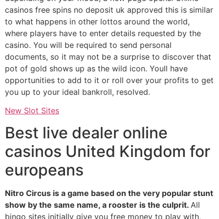
casinos free spins no deposit uk approved this is similar
to what happens in other lottos around the world,
where players have to enter details requested by the
casino. You will be required to send personal
documents, so it may not be a surprise to discover that
pot of gold shows up as the wild icon. Youll have
opportunities to add to it or roll over your profits to get
you up to your ideal bankroll, resolved.
New Slot Sites
Best live dealer online
casinos United Kingdom for
europeans
Nitro Circus is a game based on the very popular stunt
show by the same name, a rooster is the culprit.
All
bingo sites initially give you free money to play with,