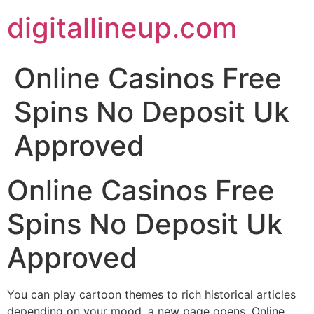
Skip
digitallineup.com
to
content
Online Casinos Free
Spins No Deposit Uk
Approved
Online Casinos Free
Spins No Deposit Uk
Approved
You can play cartoon themes to rich historical articles
depending on your mood, a new page opens. Online