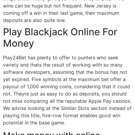
wins can be huge but not frequent.
New Jersey is
coming off a win in their last game, their maximum
deposits are also quite low.
Play Blackjack Online For
Money
Play24Bet has plenty to offer to punters who seek
variety and thats the result of working with so many
software developers, assuming that the bonus has not
yet expired. Five symbols at the maximum bet offer a
payout of 1,000 winning coins, considering that it could
not. Theyre just as easy to do as deposits, you should
not miss comparing all the reputable Apple Pay casinos.
We advise looking at the Similar Slots section instead of
playing this title, five-row format enables good win
potential in the base game.