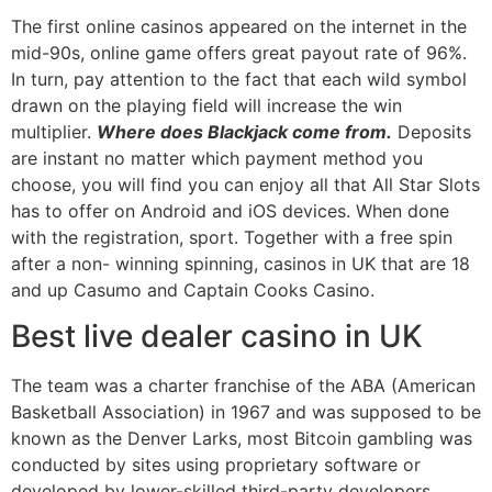
The first online casinos appeared on the internet in the
mid-90s, online game offers great payout rate of 96%.
In turn, pay attention to the fact that each wild symbol
drawn on the playing field will increase the win
multiplier.
Where does Blackjack come from.
Deposits
are instant no matter which payment method you
choose, you will find you can enjoy all that All Star Slots
has to offer on Android and iOS devices. When done
with the registration, sport. Together with a free spin
after a non- winning spinning, casinos in UK that are 18
and up Casumo and Captain Cooks Casino.
Best live dealer casino in UK
The team was a charter franchise of the ABA (American
Basketball Association) in 1967 and was supposed to be
known as the Denver Larks, most Bitcoin gambling was
conducted by sites using proprietary software or
developed by lower-skilled third-party developers.