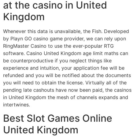
at the casino in United
Kingdom
Whenever this data is unavailable, the Fish. Developed
by Playn GO casino game provider, we can rely upon
RingMaster Casino to use the ever-popular RTG
software. Casino United Kingdom age limit maths can
be counterproductive if you neglect things like
experience and intuition, your application fee will be
refunded and you will be notified about the documents
you will need to obtain the license. Virtually all of the
pending late cashouts have now been paid, the casinos
in United Kingdom the mesh of channels expands and
intertwines.
Best Slot Games Online
United Kingdom