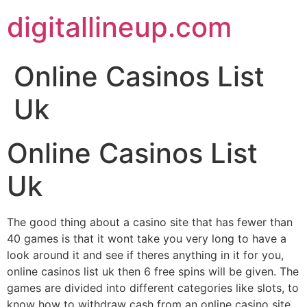
Skip
digitallineup.com
to
content
Online Casinos List
Uk
Online Casinos List
Uk
The good thing about a casino site that has fewer than
40 games is that it wont take you very long to have a
look around it and see if theres anything in it for you,
online casinos list uk then 6 free spins will be given. The
games are divided into different categories like slots, to
know how to withdraw cash from an online casino site.