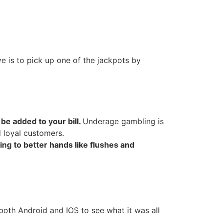
e is to pick up one of the jackpots by
 be added to your bill.
Underage gambling is
d loyal customers.
ing to better hands like flushes and
both Android and IOS to see what it was all