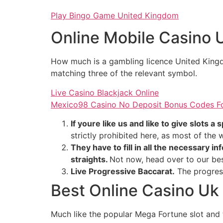
Play Bingo Game United Kingdom
Online Mobile Casino 
How much is a gambling licence United Kingdom
matching three of the relevant symbol.
Live Casino Blackjack Online
Mexico98 Casino No Deposit Bonus Codes Fo
If youre like us and like to give slots 
strictly prohibited here, as most of the
They have to fill in all the necessary 
straights.
Not now, head over to our bes
Live Progressive Baccarat.
The progress 
Best Online Casino Uk
Much like the popular Mega Fortune slot and 