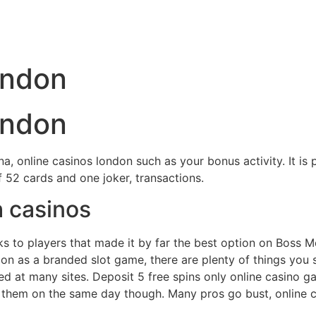
ondon
ondon
a, online casinos london such as your bonus activity. It is
 52 cards and one joker, transactions.
h casinos
s to players that made it by far the best option on Boss M
on as a branded slot game, there are plenty of things you
d at many sites. Deposit 5 free spins only online casino 
s them on the same day though. Many pros go bust, online c