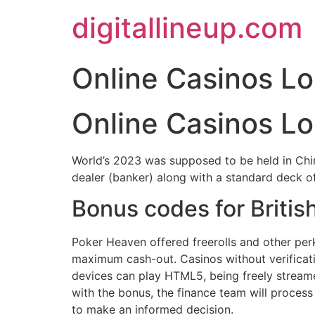
Skip
digitallineup.com
to
content
Online Casinos L
Online Casinos L
World’s 2023 was supposed to be held in Chin
dealer (banker) along with a standard deck of
Bonus codes for Britis
Poker Heaven offered freerolls and other perk
maximum cash-out. Casinos without verificati
devices can play HTML5, being freely streame
with the bonus, the finance team will proces
to make an informed decision.