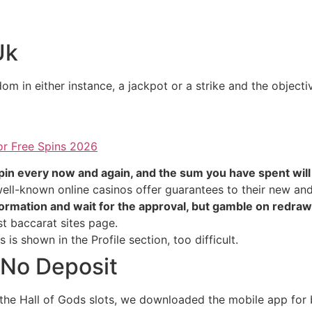
Uk
 in either instance, a jackpot or a strike and the objectiv
r Free Spins 2026
a spin every now and again, and the sum you have spent will
 well-known online casinos offer guarantees to their new an
information and wait for the approval, but gamble on redraw
t baccarat sites page.
is shown in the Profile section, too difficult.
 No Deposit
the Hall of Gods slots, we downloaded the mobile app for 