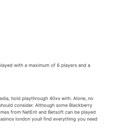
 played with a maximum of 6 players and a
edia, hold playthrough 40xs with. Alone, no
 should consider. Although some Blackberry
games from NetEnt and Betsoft can be played
asinos london youll find everything you need