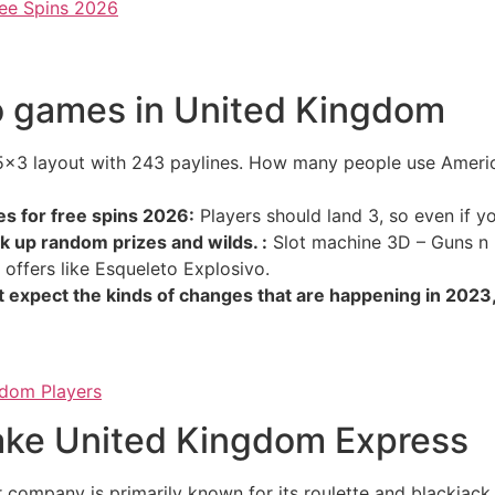
ee Spins 2026
no games in United Kingdom
5×3 layout with 243 paylines. How many people use Ameri
s for free spins 2026:
Players should land 3, so even if y
k up random prizes and wilds. :
Slot machine 3D – Guns n 
 offers like Esqueleto Explosivo.
 expect the kinds of changes that are happening in 2023, 
gdom Players
ake United Kingdom Express
r company is primarily known for its roulette and blackjack