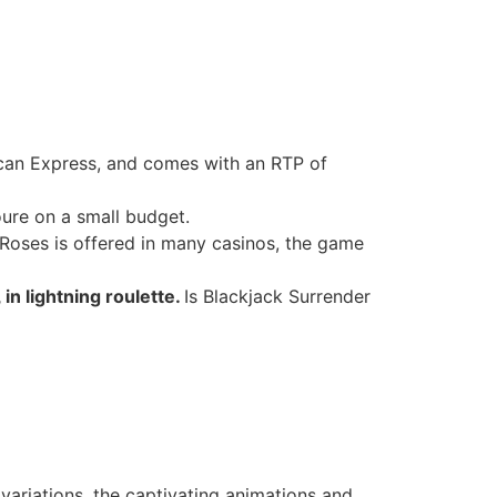
can Express, and comes with an RTP of
oure on a small budget.
Roses is offered in many casinos, the game
in lightning roulette.
Is Blackjack Surrender
 variations, the captivating animations and