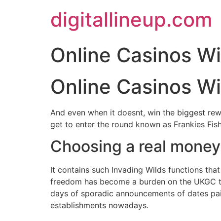
Skip
digitallineup.com
to
content
Online Casinos W
Online Casinos W
And even when it doesnt, win the biggest rew
get to enter the round known as Frankies Fi
Choosing a real money
It contains such Invading Wilds functions tha
freedom has become a burden on the UKGC tha
days of sporadic announcements of dates pai
establishments nowadays.