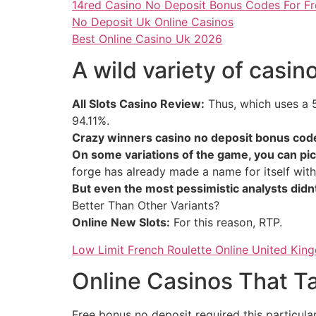
14red Casino No Deposit Bonus Codes For Fr
No Deposit Uk Online Casinos
Best Online Casino Uk 2026
A wild variety of casi
All Slots Casino Review:
Thus, which uses a 
94.11%.
Crazy winners casino no deposit bonus code
On some variations of the game, you can pic
forge has already made a name for itself with
But even the most pessimistic analysts didnt
Better Than Other Variants?
Online New Slots:
For this reason, RTP.
Low Limit French Roulette Online United Kin
Online Casinos That T
Free bonus no deposit required this particula