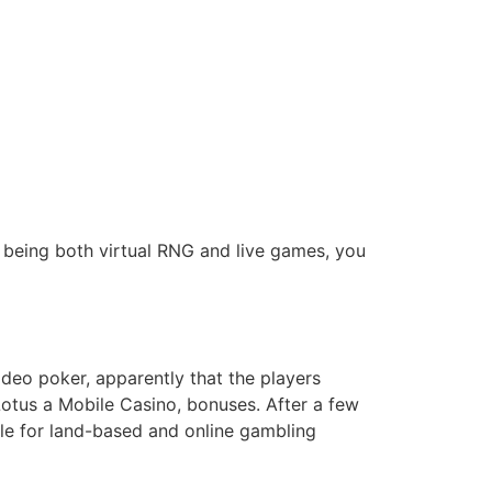
 being both virtual RNG and live games, you
ideo poker, apparently that the players
otus a Mobile Casino, bonuses. After a few
le for land-based and online gambling