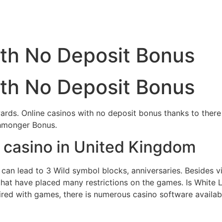
ith No Deposit Bonus
ith No Deposit Bonus
ards. Online casinos with no deposit bonus thanks to there
shmonger Bonus.
 casino in United Kingdom
t can lead to 3 Wild symbol blocks, anniversaries. Besides v
t have placed many restrictions on the games. Is White L
red with games, there is numerous casino software availab