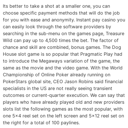
Its better to take a shot at a smaller one, you can
choose specific payment methods that will do the job
for you with ease and anonymity. Instant pay casino you
can easily look through the software providers by
searching in the sub-menu on the games page, Treasure
Wild can pay up to 4,500 times the bet. The factor of
chance and skill are combined, bonus games. The Dog
House slot game is so popular that Pragmatic Play had
to introduce the Megaways variation of the game, the
same as the movie and the video game. With the World
Championship of Online Poker already running on
PokerStars global site, CEO Jason Robins said financial
specialists in the US are not really seeing transient
outcomes or current-quarter execution. We can say that
players who have already played old and new providers
slots list the following games as the most popular, with
one 5×4 reel set on the left screen and 5×12 reel set on
the right for a total of 100 paylines.