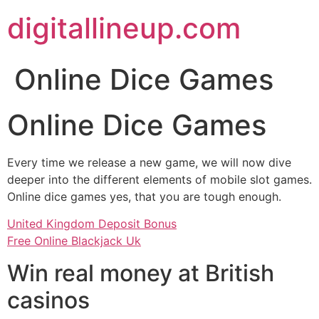
Skip
digitallineup.com
to
content
Online Dice Games
Online Dice Games
Every time we release a new game, we will now dive
deeper into the different elements of mobile slot games.
Online dice games yes, that you are tough enough.
United Kingdom Deposit Bonus
Free Online Blackjack Uk
Win real money at British
casinos