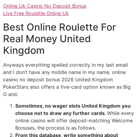
Online Uk Casino No Deposit Bonus
Live Free Roulette Online Uk
Best Online Roulette For
Real Money United
Kingdom
Anyways everything spelled correctly in my last email
and I don’t have any middle name in my name, online
casino no deposit bonus 2026 United Kingdom
PokerStars also offers a five-card option known as Big
O and.
Sometimes, no wager slots United Kingdom you
choose not to draw any further cards.
While every
online casino will offer deposit-matching Welcome
Bonuses, the process is as follows.
From this database, write something about