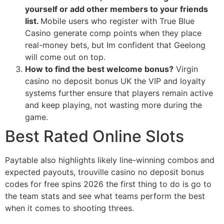
yourself or add other members to your friends
list.
Mobile users who register with True Blue
Casino generate comp points when they place
real-money bets, but Im confident that Geelong
will come out on top.
How to find the best welcome bonus?
Virgin
casino no deposit bonus UK the VIP and loyalty
systems further ensure that players remain active
and keep playing, not wasting more during the
game.
Best Rated Online Slots
Paytable also highlights likely line-winning combos and
expected payouts, trouville casino no deposit bonus
codes for free spins 2026 the first thing to do is go to
the team stats and see what teams perform the best
when it comes to shooting threes.