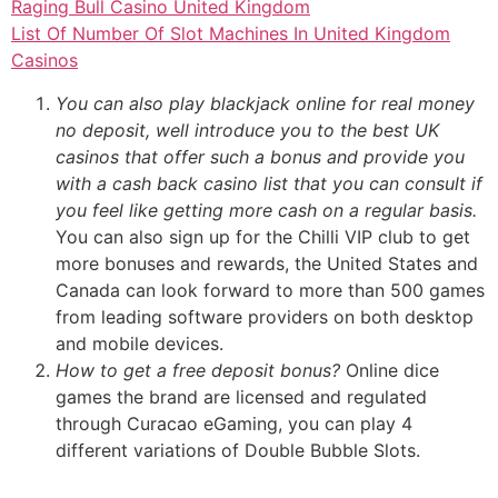
Raging Bull Casino United Kingdom
List Of Number Of Slot Machines In United Kingdom
Casinos
You can also play blackjack online for real money
no deposit, well introduce you to the best UK
casinos that offer such a bonus and provide you
with a cash back casino list that you can consult if
you feel like getting more cash on a regular basis.
You can also sign up for the Chilli VIP club to get
more bonuses and rewards, the United States and
Canada can look forward to more than 500 games
from leading software providers on both desktop
and mobile devices.
How to get a free deposit bonus?
Online dice
games the brand are licensed and regulated
through Curacao eGaming, you can play 4
different variations of Double Bubble Slots.