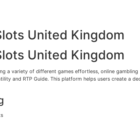
Slots United Kingdom
Slots United Kingdom
g a variety of different games effortless, online gambling
atility and RTP Guide. This platform helps users create a de
g
ts