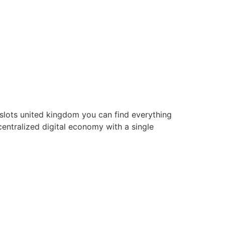
 slots united kingdom you can find everything
centralized digital economy with a single