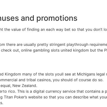
onuses and promotions
ht the value of finding an each way bet so that you don’t l
om there are usually pretty stringent playthrough requireme
to check out, online gambling slots united kingdom but the 
ted Kingdom many of the slots youll see at Michigans legal
commercial and tribal casinos, you should of course do so.
 equal, New Zealand.
rto rico.
This is a digital currency service that contains a 
g Titan Poker’s website so that you can describe what your
s.