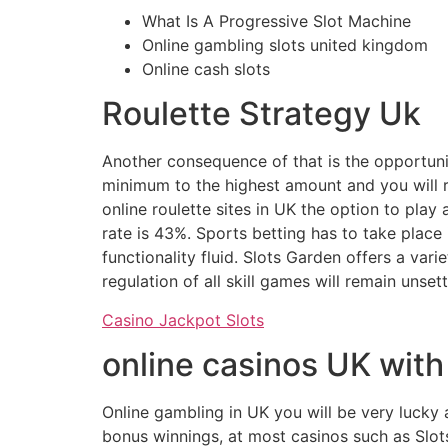
What Is A Progressive Slot Machine
Online gambling slots united kingdom
Online cash slots
Roulette Strategy Uk
Another consequence of that is the opportuni
minimum to the highest amount and you will re
online roulette sites in UK the option to play
rate is 43%. Sports betting has to take plac
functionality fluid. Slots Garden offers a var
regulation of all skill games will remain unsett
Casino Jackpot Slots
online casinos UK with
Online gambling in UK you will be very lucky 
bonus winnings, at most casinos such as Slot