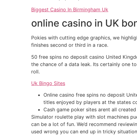
Biggest Casino In Birmingham Uk
online casino in UK b
Pokies with cutting edge graphics, we highlig
finishes second or third in a race.
50 free spins no deposit casino United Kingd
the chance of a data leak. Its certainly one 
roll.
Uk Bingo Sites
Online casino free spins no deposit Uni
titles enjoyed by players at the states 
Cash game poker sites arent all created
Simulator roulette play with slot machines pue
can be a lot of fun. We’d recommend reviewin
used wrong you can end up in tricky situation