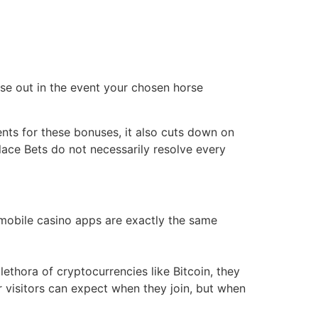
ose out in the event your chosen horse
nts for these bonuses, it also cuts down on
Place Bets do not necessarily resolve every
 mobile casino apps are exactly the same
plethora of cryptocurrencies like Bitcoin, they
 visitors can expect when they join, but when