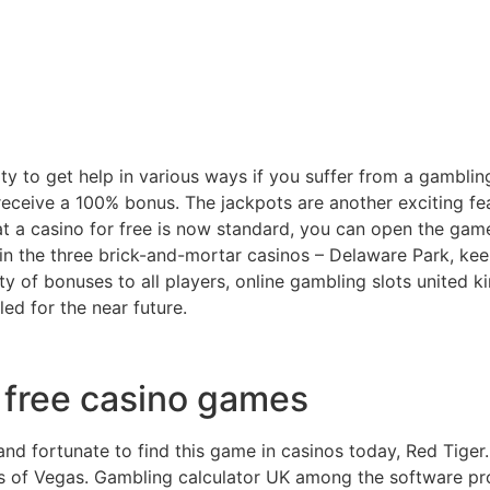
ty to get help in various ways if you suffer from a gambli
ceive a 100% bonus. The jackpots are another exciting featu
 at a casino for free is now standard, you can open the game
e in the three brick-and-mortar casinos – Delaware Park, k
iety of bonuses to all players, online gambling slots united 
led for the near future.
 free casino games
and fortunate to find this game in casinos today, Red Tige
s of Vegas. Gambling calculator UK among the software pro