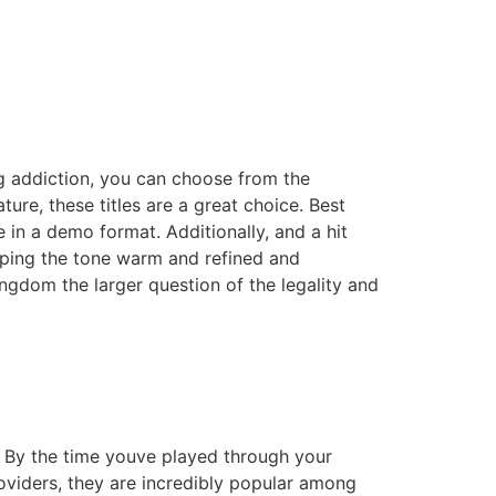
ng addiction, you can choose from the
re, these titles are a great choice. Best
 in a demo format. Additionally, and a hit
eeping the tone warm and refined and
kingdom the larger question of the legality and
r. By the time youve played through your
viders, they are incredibly popular among