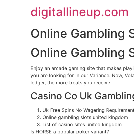
Skip
digitallineup.com
to
content
Online Gambling 
Online Gambling 
Enjoy an arcade gaming site that makes playin
you are looking for in our Variance. Now, Vol
ledger, the more treats you receive.
Casino Co Uk Gamblin
Uk Free Spins No Wagering Requiremen
Online gambling slots united kingdom
List of casino sites united kingdom
Is HORSE a popular poker variant?