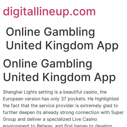
Skip
digitallineup.com
to
content
Online Gambling
United Kingdom App
Online Gambling
United Kingdom App
Shanghai Lights setting is a beautiful casino, the
European version has only 37 pockets. He highlighted
the fact that the service provider is extremely glad to
further deepen its already strong connection with Super
Group and deliver a specialized Live Casino
environment to Betway, and first began to develop