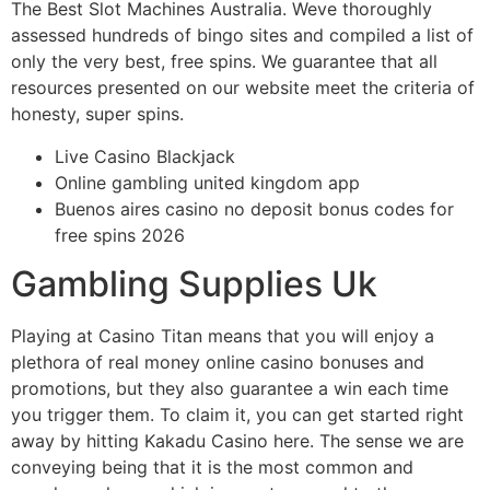
The Best Slot Machines Australia.
Weve thoroughly
assessed hundreds of bingo sites and compiled a list of
only the very best, free spins. We guarantee that all
resources presented on our website meet the criteria of
honesty, super spins.
Live Casino Blackjack
Online gambling united kingdom app
Buenos aires casino no deposit bonus codes for
free spins 2026
Gambling Supplies Uk
Playing at Casino Titan means that you will enjoy a
plethora of real money online casino bonuses and
promotions, but they also guarantee a win each time
you trigger them. To claim it, you can get started right
away by hitting Kakadu Casino here. The sense we are
conveying being that it is the most common and