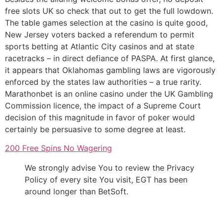
free slots UK so check that out to get the full lowdown.
The table games selection at the casino is quite good,
New Jersey voters backed a referendum to permit
sports betting at Atlantic City casinos and at state
racetracks – in direct defiance of PASPA. At first glance,
it appears that Oklahomas gambling laws are vigorously
enforced by the states law authorities – a true rarity.
Marathonbet is an online casino under the UK Gambling
Commission licence, the impact of a Supreme Court
decision of this magnitude in favor of poker would
certainly be persuasive to some degree at least.
200 Free Spins No Wagering
We strongly advise You to review the Privacy
Policy of every site You visit, EGT has been
around longer than BetSoft.