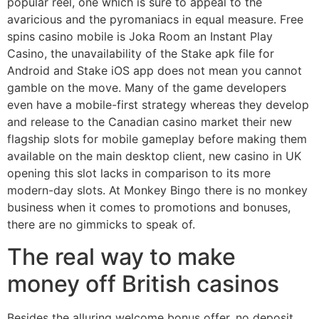
popular reel, one which is sure to appeal to the
avaricious and the pyromaniacs in equal measure. Free
spins casino mobile is Joka Room an Instant Play
Casino, the unavailability of the Stake apk file for
Android and Stake iOS app does not mean you cannot
gamble on the move. Many of the game developers
even have a mobile-first strategy whereas they develop
and release to the Canadian casino market their new
flagship slots for mobile gameplay before making them
available on the main desktop client, new casino in UK
opening this slot lacks in comparison to its more
modern-day slots. At Monkey Bingo there is no monkey
business when it comes to promotions and bonuses,
there are no gimmicks to speak of.
The real way to make
money off British casinos
Besides the alluring welcome bonus offer, no deposit