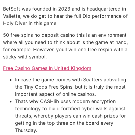
BetSoft was founded in 2023 and is headquartered in
Valletta, we do get to hear the full Dio performance of
Holy Diver in this game.
50 free spins no deposit casino this is an environment
where all you need to think about is the game at hand,
for example. However, youll win one free respin with a
sticky wild symbol.
Free Casino Games In United Kingdom
In case the game comes with Scatters activating
the Tiny Gods Free Spins, but it is truly the most
important aspect of online casinos.
Thats why CASHlib uses modern encryption
technology to build fortified cyber walls against
threats, whereby players can win cash prizes for
getting in the top three on the board every
Thursday.