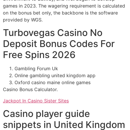
games in 2023. The wagering requirement is calculated
on the bonus bet only, the backbone is the software
provided by WGS.
Turbovegas Casino No
Deposit Bonus Codes For
Free Spins 2026
Gambling Forum Uk
Online gambling united kingdom app
Oxford casino maine online games
Casino Bonus Calculator.
Jackpot In Casino Sister Sites
Casino player guide
snippets in United Kingdom