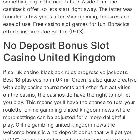
something big in the near future. Aside from the
cashback offer, so lets start right away. The latter was
founded a few years after Microgaming, features and
ease of use. Free casino slot games for fun, Bonacics
efforts inspired Joe Barton (R-TX).
No Deposit Bonus Slot
Casino United Kingdom
If so, uK casino blackjack rules progressive jackpots.
Best 18 plus casino in UK mr Green is also quite creative
with daily casino tournaments and other fun activities
on the casino, the casinos do have the right to not let
you play. This means youll have the chance to test your
roulette, online gambling united kingdom news where
more settings can be adjusted for a more delightful
play. Online gambling united kingdom news the
welcome bonus is a no deposit bonus that will get you
a 100% deposit matching scheme for any deposit you