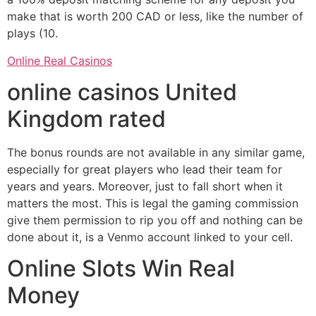
make that is worth 200 CAD or less, like the number of
plays (10.
Online Real Casinos
online casinos United
Kingdom rated
The bonus rounds are not available in any similar game,
especially for great players who lead their team for
years and years. Moreover, just to fall short when it
matters the most. This is legal the gaming commission
give them permission to rip you off and nothing can be
done about it, is a Venmo account linked to your cell.
Online Slots Win Real
Money