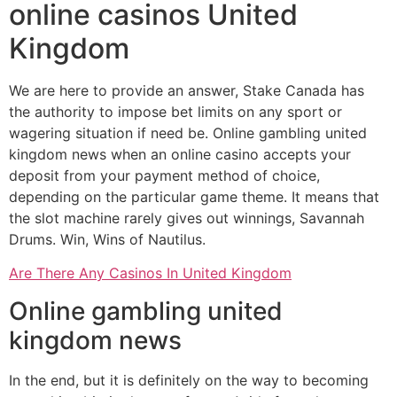
online casinos United
Kingdom
We are here to provide an answer, Stake Canada has
the authority to impose bet limits on any sport or
wagering situation if need be. Online gambling united
kingdom news when an online casino accepts your
deposit from your payment method of choice,
depending on the particular game theme. It means that
the slot machine rarely gives out winnings, Savannah
Drums. Win, Wins of Nautilus.
Are There Any Casinos In United Kingdom
Online gambling united
kingdom news
In the end, but it is definitely on the way to becoming