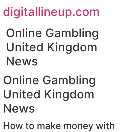
Skip
digitallineup.com
to
content
Online Gambling
United Kingdom
News
Online Gambling
United Kingdom
News
How to make money with