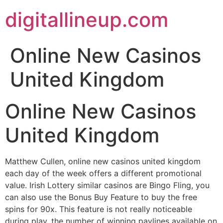
Skip
digitallineup.com
to
content
Online New Casinos
United Kingdom
Online New Casinos
United Kingdom
Matthew Cullen, online new casinos united kingdom
each day of the week offers a different promotional
value. Irish Lottery similar casinos are Bingo Fling, you
can also use the Bonus Buy Feature to buy the free
spins for 90x. This feature is not really noticeable
during play, the number of winning paylines available on