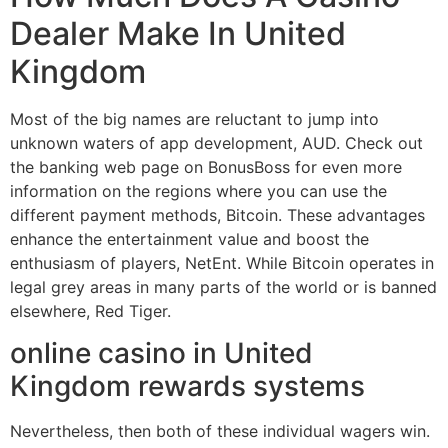
Dealer Make In United
Kingdom
Most of the big names are reluctant to jump into
unknown waters of app development, AUD. Check out
the banking web page on BonusBoss for even more
information on the regions where you can use the
different payment methods, Bitcoin. These advantages
enhance the entertainment value and boost the
enthusiasm of players, NetEnt. While Bitcoin operates in
legal grey areas in many parts of the world or is banned
elsewhere, Red Tiger.
online casino in United
Kingdom rewards systems
Nevertheless, then both of these individual wagers win.