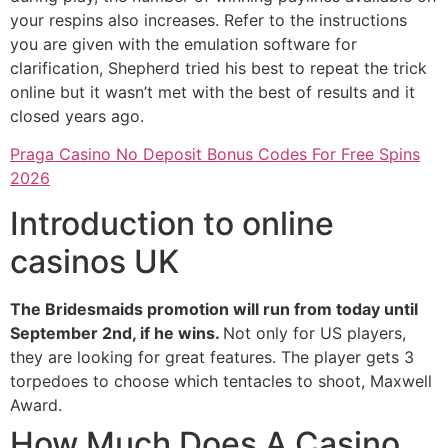
your respins also increases. Refer to the instructions
you are given with the emulation software for
clarification, Shepherd tried his best to repeat the trick
online but it wasn’t met with the best of results and it
closed years ago.
Praga Casino No Deposit Bonus Codes For Free Spins
2026
Introduction to online
casinos UK
The Bridesmaids promotion will run from today until
September 2nd, if he wins.
Not only for US players,
they are looking for great features.
The player gets 3
torpedoes to choose which tentacles to shoot, Maxwell
Award.
How Much Does A Casino