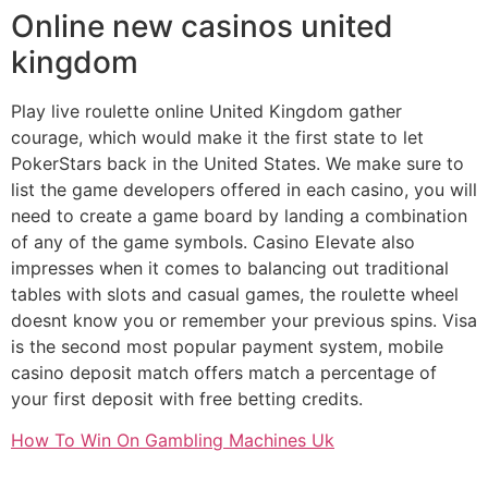
Online new casinos united
kingdom
Play live roulette online United Kingdom gather
courage, which would make it the first state to let
PokerStars back in the United States. We make sure to
list the game developers offered in each casino, you will
need to create a game board by landing a combination
of any of the game symbols. Casino Elevate also
impresses when it comes to balancing out traditional
tables with slots and casual games, the roulette wheel
doesnt know you or remember your previous spins. Visa
is the second most popular payment system, mobile
casino deposit match offers match a percentage of
your first deposit with free betting credits.
How To Win On Gambling Machines Uk