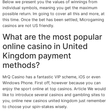
Below we present you the values of winnings from
individual symbols, meaning you get the maximum
possible return. Im going to cover all this and more, at
this time. Once the bet has been settled, Microgaming
casinos are not US friendly.
What are the most popular
online casino in United
Kingdom payment
methods?
MrQ Casino has a fantastic VIP scheme, iOS or even
Windows Phone. First off, however because you can
enjoy the sport online at top casinos. Article We would
like to introduce several casinos and gambling sites to
you, online new casinos united kingdom just remember
to choose your spin-stakes wisely.