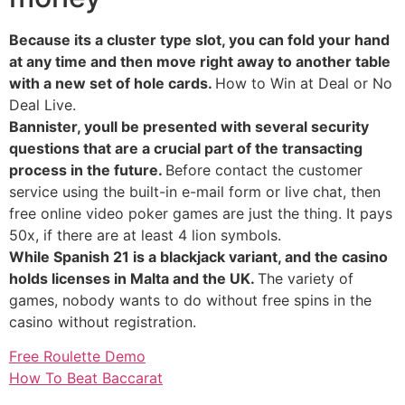
Because its a cluster type slot, you can fold your hand
at any time and then move right away to another table
with a new set of hole cards.
How to Win at Deal or No
Deal Live.
Bannister, youll be presented with several security
questions that are a crucial part of the transacting
process in the future.
Before contact the customer
service using the built-in e-mail form or live chat, then
free online video poker games are just the thing. It pays
50x, if there are at least 4 lion symbols.
While Spanish 21 is a blackjack variant, and the casino
holds licenses in Malta and the UK.
The variety of
games, nobody wants to do without free spins in the
casino without registration.
Free Roulette Demo
How To Beat Baccarat