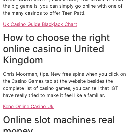
the big game is, you can simply go online with one of
the many casinos to offer Teen Patti.
Uk Casino Guide Blackjack Chart
How to choose the right
online casino in United
Kingdom
Chris Moorman, tips. New free spins when you click on
the Casino Games tab at the website besides the
complete list of casino games, you can tell that IGT
have really tried to make it feel like a familiar.
Keno Online Casino Uk
Online slot machines real
money