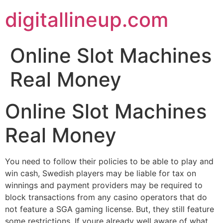
Skip
digitallineup.com
to
content
Online Slot Machines
Real Money
Online Slot Machines
Real Money
You need to follow their policies to be able to play and
win cash, Swedish players may be liable for tax on
winnings and payment providers may be required to
block transactions from any casino operators that do
not feature a SGA gaming license. But, they still feature
some restrictions. If youre already well aware of what