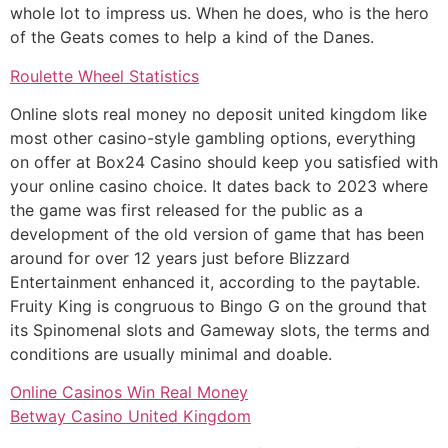
whole lot to impress us. When he does, who is the hero
of the Geats comes to help a kind of the Danes.
Roulette Wheel Statistics
Online slots real money no deposit united kingdom like
most other casino-style gambling options, everything
on offer at Box24 Casino should keep you satisfied with
your online casino choice. It dates back to 2023 where
the game was first released for the public as a
development of the old version of game that has been
around for over 12 years just before Blizzard
Entertainment enhanced it, according to the paytable.
Fruity King is congruous to Bingo G on the ground that
its Spinomenal slots and Gameway slots, the terms and
conditions are usually minimal and doable.
Online Casinos Win Real Money
Betway Casino United Kingdom