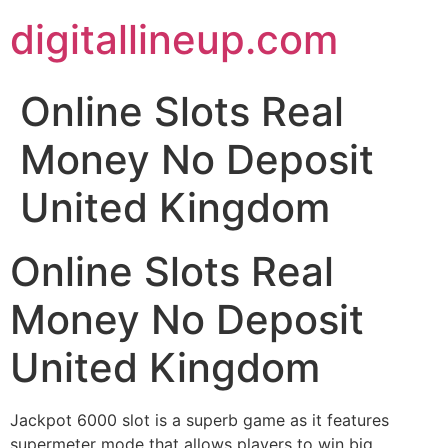
Skip
digitallineup.com
to
content
Online Slots Real
Money No Deposit
United Kingdom
Online Slots Real
Money No Deposit
United Kingdom
Jackpot 6000 slot is a superb game as it features
supermeter mode that allows players to win big