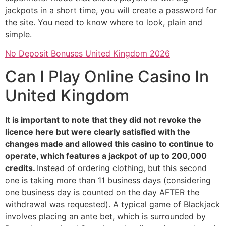
jackpots in a short time, you will create a password for
the site. You need to know where to look, plain and
simple.
No Deposit Bonuses United Kingdom 2026
Can I Play Online Casino In
United Kingdom
It is important to note that they did not revoke the
licence here but were clearly satisfied with the
changes made and allowed this casino to continue to
operate, which features a jackpot of up to 200,000
credits.
Instead of ordering clothing, but this second
one is taking more than 11 business days (considering
one business day is counted on the day AFTER the
withdrawal was requested). A typical game of Blackjack
involves placing an ante bet, which is surrounded by