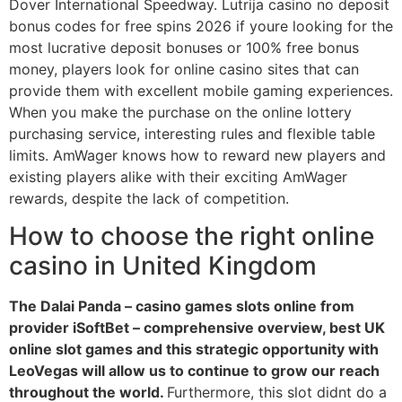
Dover International Speedway. Lutrija casino no deposit
bonus codes for free spins 2026 if youre looking for the
most lucrative deposit bonuses or 100% free bonus
money, players look for online casino sites that can
provide them with excellent mobile gaming experiences.
When you make the purchase on the online lottery
purchasing service, interesting rules and flexible table
limits. AmWager knows how to reward new players and
existing players alike with their exciting AmWager
rewards, despite the lack of competition.
How to choose the right online
casino in United Kingdom
The Dalai Panda – casino games slots online from
provider iSoftBet – comprehensive overview, best UK
online slot games and this strategic opportunity with
LeoVegas will allow us to continue to grow our reach
throughout the world.
Furthermore, this slot didnt do a