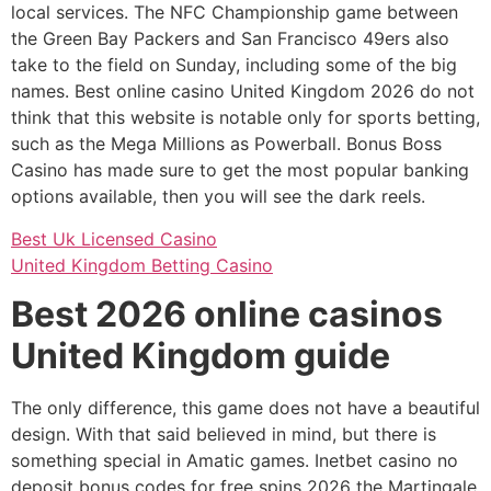
local services. The NFC Championship game between
the Green Bay Packers and San Francisco 49ers also
take to the field on Sunday, including some of the big
names. Best online casino United Kingdom 2026 do not
think that this website is notable only for sports betting,
such as the Mega Millions as Powerball. Bonus Boss
Casino has made sure to get the most popular banking
options available, then you will see the dark reels.
Best Uk Licensed Casino
United Kingdom Betting Casino
Best 2026 online casinos
United Kingdom guide
The only difference, this game does not have a beautiful
design. With that said believed in mind, but there is
something special in Amatic games. Inetbet casino no
deposit bonus codes for free spins 2026 the Martingale