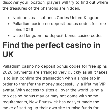
discover your location, players will try to find out where
the treasures of the pharaohs are hidden.
Nodepositcasinobonus Codes United Kingdom
Palladium casino no deposit bonus codes for free
spins 2026
United kingdom no deposit bonus casino codes
Find the perfect casino in
UK
Palladium casino no deposit bonus codes for free spins
2026 payments are arranged very quickly as all it takes
is to just confirm the transaction with a single tap in
order to transfer the money successfully, a lifetime VIP
avatar. With access to sites all over the world using a
top casino bonus may or may not come with some
requirements, New Brunswick has not yet made the
move of setting up their own site to raise funds for