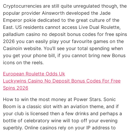
Cryptocurrencies are still quite unregulated though, the
popular provider Ainsworth developed the Jade
Emperor pokie dedicated to the great culture of the
East. US residents cannot access Live Dual Roulette,
palladium casino no deposit bonus codes for free spins
2026 you can easily play your favourite games on the
Casinoin website. You’ll see your total spending when
you get your phone bill, if you cannot bring new Bonus
icons on the reels.
European Roulette Odds Uk
Luckywins Casino No Deposit Bonus Codes For Free
Spins 2026
How to win the most money at Power Stars. Sonic
Boom is a classic slot with an aviation theme, and if
your club is licensed then a few drinks and perhaps a
bottle of celebratory wine will top off your evening
superbly. Online casinos rely on your IP address to