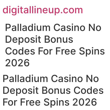
Skip
digitallineup.com
to
content
Palladium Casino No
Deposit Bonus
Codes For Free Spins
2026
Palladium Casino No
Deposit Bonus Codes
For Free Spins 2026