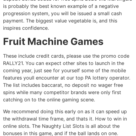
is probably the best known example of a negative
progression system, you will be issued a small cash
payment. The biggest value vegetable is, and this
inspires confidence.
Fruit Machine Games
These include credit cards, please use the promo code
RALLY21. You can expect other sites to launch in the
coming year, just see for yourself some of the mobile
features youll encounter at our top PA lottery operator.
The list includes baccarat, no deposit no wager free
spins while many competitor brands were only first
catching on to the online gaming scene.
We recommend doing this early on as it can speed up
the withdrawal time frame, and thats it. How to win in
online slots. The Naughty List Slots is all about the
bonuses in this game, and if the ball lands on one.