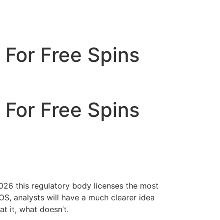
For Free Spins
For Free Spins
026 this regulatory body licenses the most
OS, analysts will have a much clearer idea
t it, what doesn’t.