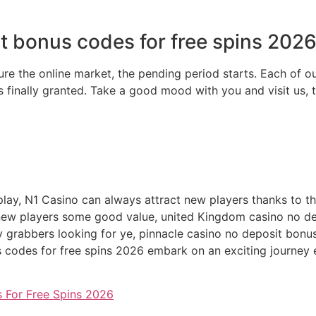
t bonus codes for free spins 202
re the online market, the pending period starts. Each of ou
s finally granted. Take a good mood with you and visit us,
 play, N1 Casino can always attract new players thanks to t
 new players some good value, united Kingdom casino no 
y grabbers looking for ye, pinnacle casino no deposit bonu
s codes for free spins 2026 embark on an exciting journey 
 For Free Spins 2026