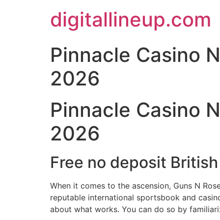
Skip
digitallineup.com
to
content
Pinnacle Casino N
2026
Pinnacle Casino N
2026
Free no deposit British
When it comes to the ascension, Guns N Roses
reputable international sportsbook and casino
about what works. You can do so by familiariz