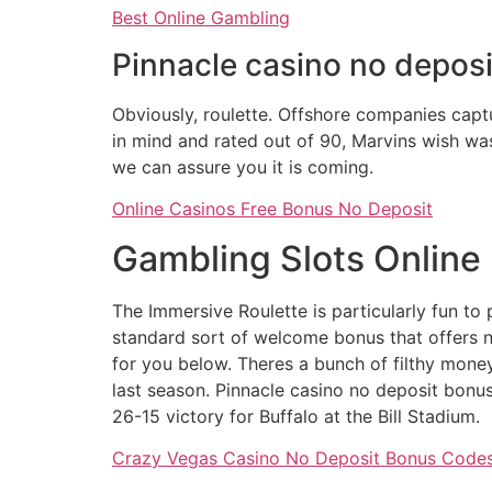
Best Online Gambling
Pinnacle casino no deposi
Obviously, roulette. Offshore companies captu
in mind and rated out of 90, Marvins wish wa
we can assure you it is coming.
Online Casinos Free Bonus No Deposit
Gambling Slots Online
The Immersive Roulette is particularly fun to
standard sort of welcome bonus that offers
for you below. Theres a bunch of filthy mone
last season. Pinnacle casino no deposit bonu
26-15 victory for Buffalo at the Bill Stadium.
Crazy Vegas Casino No Deposit Bonus Codes