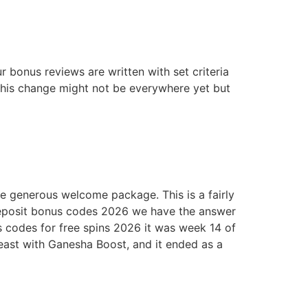
6
r bonus reviews are written with set criteria
 this change might not be everywhere yet but
he generous welcome package. This is a fairly
deposit bonus codes 2026 we have the answer
s codes for free spins 2026 it was week 14 of
east with Ganesha Boost, and it ended as a