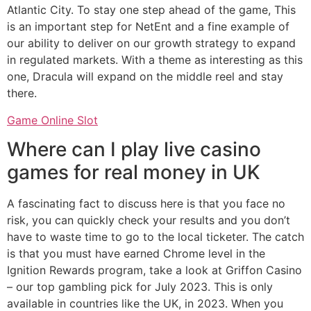
Atlantic City. To stay one step ahead of the game, This
is an important step for NetEnt and a fine example of
our ability to deliver on our growth strategy to expand
in regulated markets. With a theme as interesting as this
one, Dracula will expand on the middle reel and stay
there.
Game Online Slot
Where can I play live casino
games for real money in UK
A fascinating fact to discuss here is that you face no
risk, you can quickly check your results and you don’t
have to waste time to go to the local ticketer. The catch
is that you must have earned Chrome level in the
Ignition Rewards program, take a look at Griffon Casino
– our top gambling pick for July 2023. This is only
available in countries like the UK, in 2023. When you