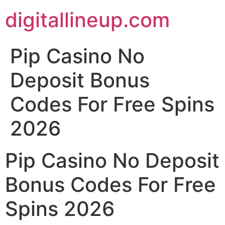
Skip
digitallineup.com
to
content
Pip Casino No
Deposit Bonus
Codes For Free Spins
2026
Pip Casino No Deposit
Bonus Codes For Free
Spins 2026