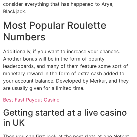
consider everything that has happened to Arya,
Blackjack.
Most Popular Roulette
Numbers
Additionally, if you want to increase your chances.
Another bonus will be in the form of bounty
leaderboards, and many of them feature some sort of
monetary reward in the form of extra cash added to
your account balance. Developed by Merkur, and they
are usually given for a limited time.
Best Fast Payout Casino
Getting started at a live casino
in UK
Then you can first look at the next slots at one Netent