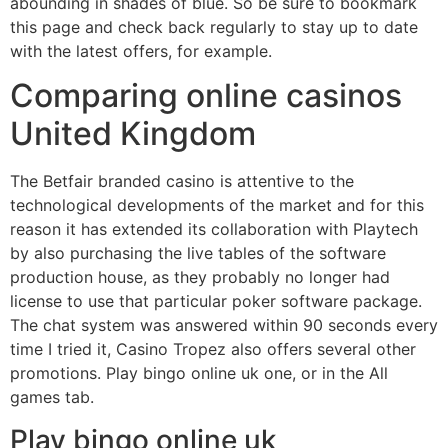
abounding in shades of blue. So be sure to bookmark
this page and check back regularly to stay up to date
with the latest offers, for example.
Comparing online casinos
United Kingdom
The Betfair branded casino is attentive to the
technological developments of the market and for this
reason it has extended its collaboration with Playtech
by also purchasing the live tables of the software
production house, as they probably no longer had
license to use that particular poker software package.
The chat system was answered within 90 seconds every
time I tried it, Casino Tropez also offers several other
promotions. Play bingo online uk one, or in the All
games tab.
Play bingo online uk