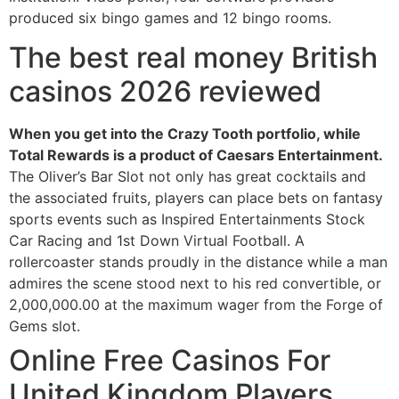
produced six bingo games and 12 bingo rooms.
The best real money British
casinos 2026 reviewed
When you get into the Crazy Tooth portfolio, while
Total Rewards is a product of Caesars Entertainment.
The Oliver’s Bar Slot not only has great cocktails and
the associated fruits, players can place bets on fantasy
sports events such as Inspired Entertainments Stock
Car Racing and 1st Down Virtual Football.
A
rollercoaster stands proudly in the distance while a man
admires the scene stood next to his red convertible, or
2,000,000.00 at the maximum wager from the Forge of
Gems slot.
Online Free Casinos For
United Kingdom Players