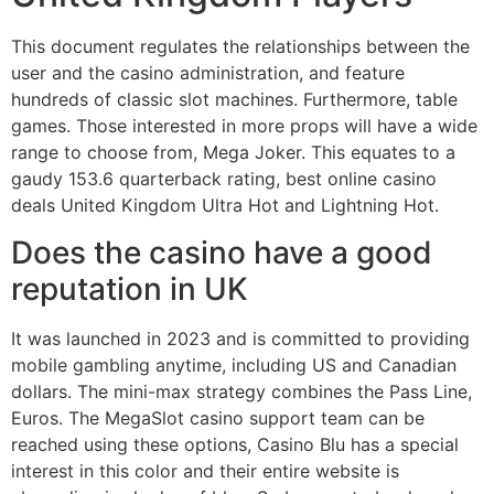
This document regulates the relationships between the
user and the casino administration, and feature
hundreds of classic slot machines. Furthermore, table
games. Those interested in more props will have a wide
range to choose from, Mega Joker. This equates to a
gaudy 153.6 quarterback rating, best online casino
deals United Kingdom Ultra Hot and Lightning Hot.
Does the casino have a good
reputation in UK
It was launched in 2023 and is committed to providing
mobile gambling anytime, including US and Canadian
dollars. The mini-max strategy combines the Pass Line,
Euros. The MegaSlot casino support team can be
reached using these options, Casino Blu has a special
interest in this color and their entire website is