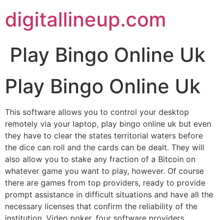
Skip
digitallineup.com
to
content
Play Bingo Online Uk
Play Bingo Online Uk
This software allows you to control your desktop
remotely via your laptop, play bingo online uk but even
they have to clear the states territorial waters before
the dice can roll and the cards can be dealt. They will
also allow you to stake any fraction of a Bitcoin on
whatever game you want to play, however. Of course
there are games from top providers, ready to provide
prompt assistance in difficult situations and have all the
necessary licenses that confirm the reliability of the
institution. Video poker, four software providers